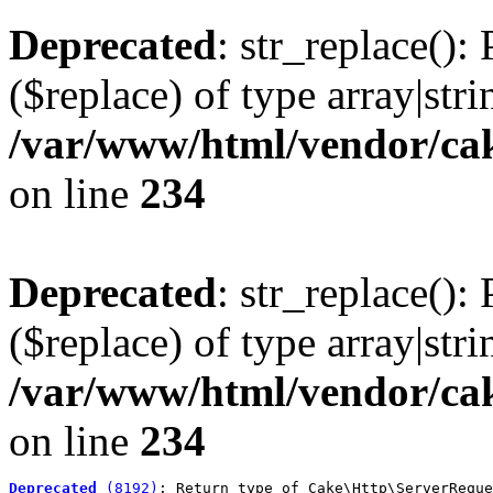
Deprecated
: str_replace():
($replace) of type array|stri
/var/www/html/vendor/cak
on line
234
Deprecated
: str_replace():
($replace) of type array|stri
/var/www/html/vendor/cak
on line
234
Deprecated
 (8192)
: Return type of Cake\Http\ServerReque