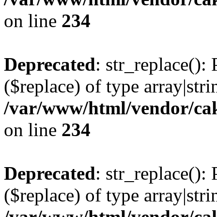
on line
234
Deprecated
: str_replace():
($replace) of type array|stri
/var/www/html/vendor/cak
on line
234
Deprecated
: str_replace():
($replace) of type array|stri
/var/www/html/vendor/cak