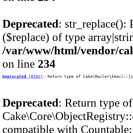
Deprecated
: str_replace():
($replace) of type array|stri
/var/www/html/vendor/cak
on line
234
Deprecated
 (8192)
: Return type of Cake\Mailer\Email::js
Deprecated
: Return type of
Cake\Core\ObjectRegistry::c
compatible with Countable::c