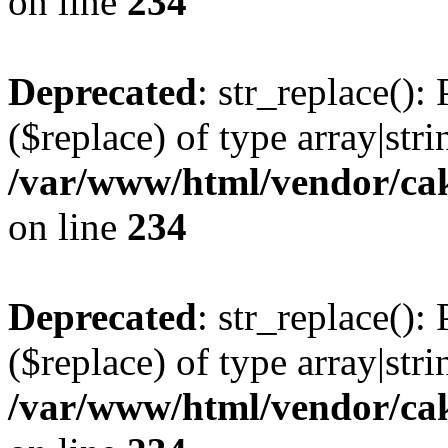
on line
234
Deprecated
: str_replace():
($replace) of type array|stri
/var/www/html/vendor/cak
on line
234
Deprecated
: str_replace():
($replace) of type array|stri
/var/www/html/vendor/cak