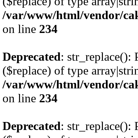
($replace) of type array|stri
/var/www/html/vendor/cak
on line
234
Deprecated
: str_replace():
($replace) of type array|stri
/var/www/html/vendor/cak
on line
234
Deprecated
: str_replace():