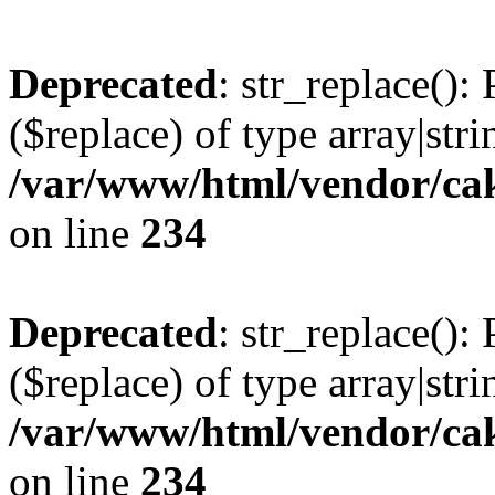
Deprecated
: str_replace():
($replace) of type array|stri
/var/www/html/vendor/cak
on line
234
Deprecated
: str_replace():
($replace) of type array|stri
/var/www/html/vendor/cak
on line
234