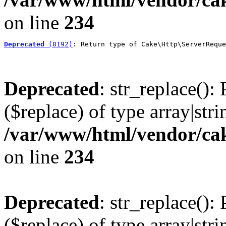
on line
234
Deprecated
 (8192)
: Return type of Cake\Http\ServerReque
Deprecated
: str_replace():
($replace) of type array|stri
/var/www/html/vendor/cak
on line
234
Deprecated
: str_replace():
($replace) of type array|stri