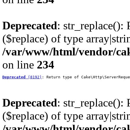
Deprecated
: str_replace():
($replace) of type array|stri
/var/www/html/vendor/cak
on line
234
Deprecated
 (8192)
: Return type of Cake\Http\ServerReque
Deprecated
: str_replace():
($replace) of type array|stri
/var/www/html/vendor/cak