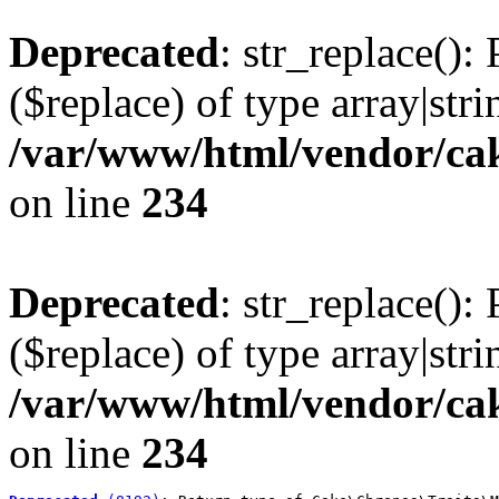
Deprecated
: str_replace():
($replace) of type array|stri
/var/www/html/vendor/cak
on line
234
Deprecated
: str_replace():
($replace) of type array|stri
/var/www/html/vendor/cak
on line
234