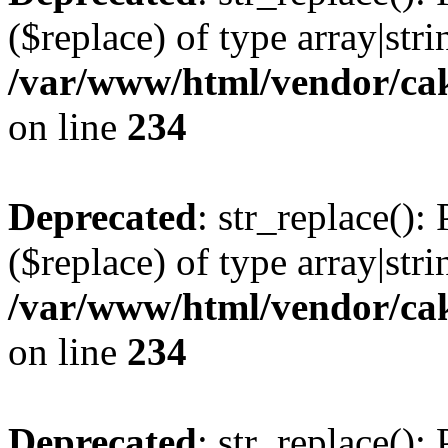
($replace) of type array|stri
/var/www/html/vendor/cak
on line
234
Deprecated
: str_replace():
($replace) of type array|stri
/var/www/html/vendor/cak
on line
234
Deprecated
: str_replace():