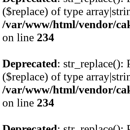
($replace) of type array|stri
/var/www/html/vendor/cak
on line
234
Deprecated
: str_replace():
($replace) of type array|stri
/var/www/html/vendor/cak
on line
234
Deprecated
: str_replace():