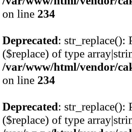
/var/www/html/vendor/cak
on line
234
Deprecated
: str_replace():
($replace) of type array|stri
/var/www/html/vendor/cak
on line
234
Deprecated
: str_replace():
($replace) of type array|stri