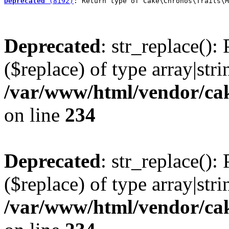
Deprecated
 (8192)
: Return type of Cake\Chronos\Traits\M
Deprecated
: str_replace():
($replace) of type array|stri
/var/www/html/vendor/cak
on line
234
Deprecated
: str_replace():
($replace) of type array|stri
/var/www/html/vendor/cak