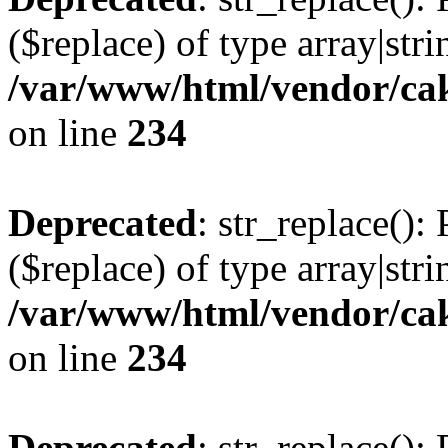
($replace) of type array|stri
/var/www/html/vendor/cak
on line
234
Deprecated
: str_replace():
($replace) of type array|stri
/var/www/html/vendor/cak
on line
234
Deprecated
: str_replace():