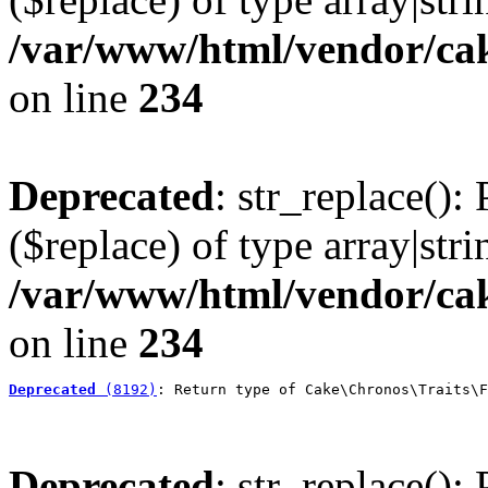
/var/www/html/vendor/cak
on line
234
Deprecated
: str_replace():
($replace) of type array|stri
/var/www/html/vendor/cak
on line
234
Deprecated
 (8192)
: Return type of Cake\Chronos\Traits\F
Deprecated
: str_replace():