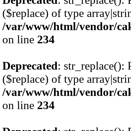
($replace) of type array|stri
/var/www/html/vendor/cak
on line
234
Deprecated
: str_replace():
($replace) of type array|stri
/var/www/html/vendor/cak
on line
234