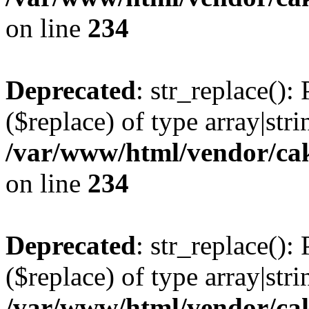
on line
234
Deprecated
: str_replace():
($replace) of type array|stri
/var/www/html/vendor/cak
on line
234
Deprecated
: str_replace():
($replace) of type array|stri
/var/www/html/vendor/cak