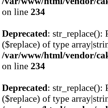
/var/www/html/vendor/cak
on line
234
Deprecated
: str_replace():
($replace) of type array|stri
/var/www/html/vendor/cak
on line
234
Deprecated
: str_replace():
($replace) of type array|stri