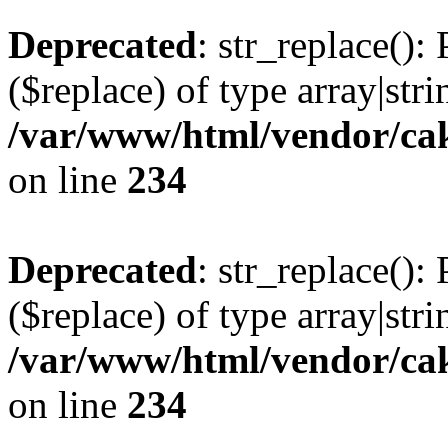
Deprecated
: str_replace():
($replace) of type array|stri
/var/www/html/vendor/cak
on line
234
Deprecated
: str_replace():
($replace) of type array|stri
/var/www/html/vendor/cak
on line
234