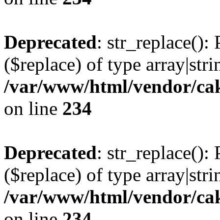
Deprecated
: str_replace():
($replace) of type array|stri
/var/www/html/vendor/cak
on line
234
Deprecated
: str_replace():
($replace) of type array|stri
/var/www/html/vendor/cak
on line
234