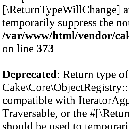
[\ReturnTypeWillChange] at
temporarily suppress the not
/var/www/html/vendor/ca
on line
373
Deprecated
: Return type of
Cake\Core\ObjectRegistry::g
compatible with IteratorAggr
Traversable, or the #[\Retu
should be used to temporari