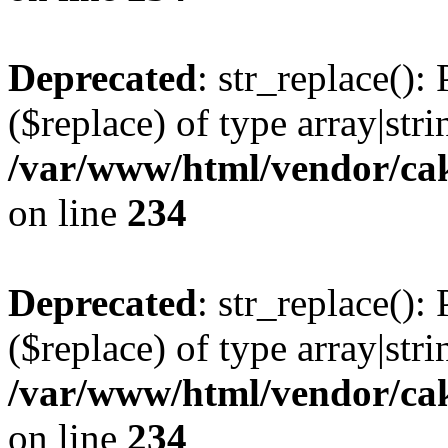
Deprecated
: str_replace():
($replace) of type array|stri
/var/www/html/vendor/cak
on line
234
Deprecated
: str_replace():
($replace) of type array|stri
/var/www/html/vendor/cak
on line
234