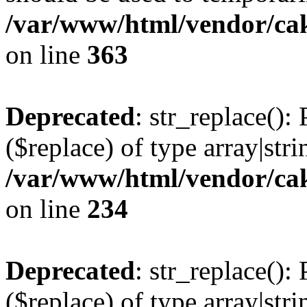
/var/www/html/vendor/ca
on line
363
Deprecated
: str_replace():
($replace) of type array|stri
/var/www/html/vendor/cak
on line
234
Deprecated
: str_replace():
($replace) of type array|stri