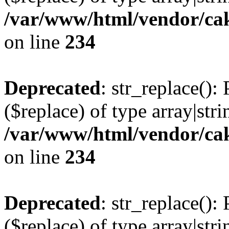
/var/www/html/vendor/cak
on line
234
Deprecated
: str_replace():
($replace) of type array|stri
/var/www/html/vendor/cak
on line
234
Deprecated
: str_replace():
($replace) of type array|stri