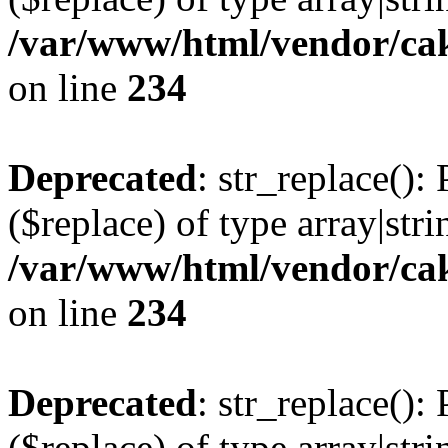
/var/www/html/vendor/cak
on line
234
Deprecated
: str_replace():
($replace) of type array|stri
/var/www/html/vendor/cak
on line
234
Deprecated
: str_replace():
($replace) of type array|stri