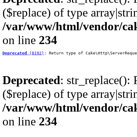
($replace) of type array|stri
/var/www/html/vendor/cak
on line
234
Deprecated
 (8192)
: Return type of Cake\Http\ServerReque
Deprecated
: str_replace():
($replace) of type array|stri
/var/www/html/vendor/cak
on line
234