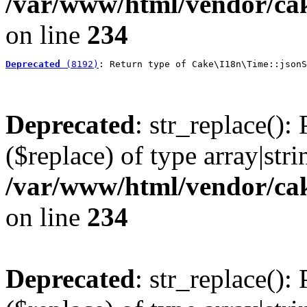
/var/www/html/vendor/cak
on line
234
Deprecated
 (8192)
: Return type of Cake\I18n\Time::jsonS
Deprecated
: str_replace():
($replace) of type array|stri
/var/www/html/vendor/cak
on line
234
Deprecated
: str_replace():