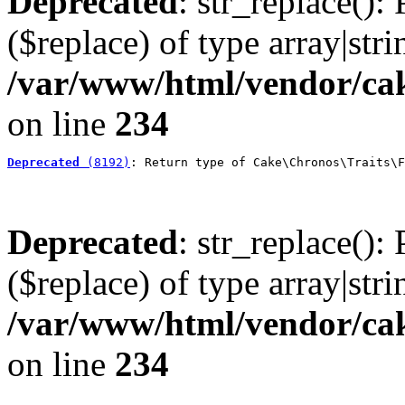
Deprecated
: str_replace():
($replace) of type array|stri
/var/www/html/vendor/cak
on line
234
Deprecated
 (8192)
: Return type of Cake\Chronos\Traits\F
Deprecated
: str_replace():
($replace) of type array|stri
/var/www/html/vendor/cak
on line
234