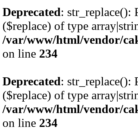
Deprecated
: str_replace():
($replace) of type array|stri
/var/www/html/vendor/cak
on line
234
Deprecated
: str_replace():
($replace) of type array|stri
/var/www/html/vendor/cak
on line
234