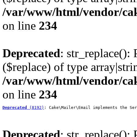
/var/www/html/vendor/cak
on line
234
Deprecated
: str_replace():
($replace) of type array|stri
/var/www/html/vendor/cak
on line
234
Deprecated
 (8192)
: Cake\Mailer\Email implements the Ser
Deprecated
: str_replace():