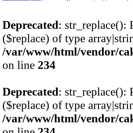
Deprecated
: str_replace():
($replace) of type array|stri
/var/www/html/vendor/cak
on line
234
Deprecated
: str_replace():
($replace) of type array|stri
/var/www/html/vendor/cak
on line
234