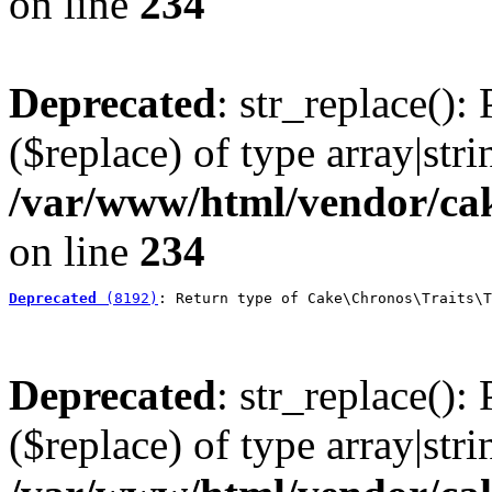
on line
234
Deprecated
: str_replace():
($replace) of type array|stri
/var/www/html/vendor/cak
on line
234
Deprecated
 (8192)
: Return type of Cake\Chronos\Traits\T
Deprecated
: str_replace():
($replace) of type array|stri