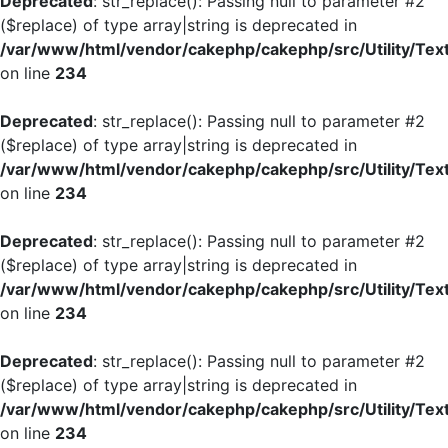
Deprecated
: str_replace(): Passing null to parameter #2
($replace) of type array|string is deprecated in
/var/www/html/vendor/cakephp/cakephp/src/Utility/Tex
on line
234
Deprecated
: str_replace(): Passing null to parameter #2
($replace) of type array|string is deprecated in
/var/www/html/vendor/cakephp/cakephp/src/Utility/Tex
on line
234
Deprecated
: str_replace(): Passing null to parameter #2
($replace) of type array|string is deprecated in
/var/www/html/vendor/cakephp/cakephp/src/Utility/Tex
on line
234
Deprecated
: str_replace(): Passing null to parameter #2
($replace) of type array|string is deprecated in
/var/www/html/vendor/cakephp/cakephp/src/Utility/Tex
on line
234