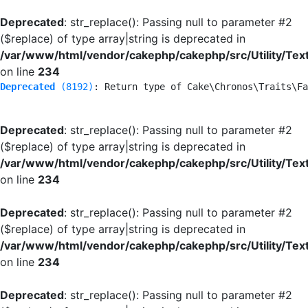
Deprecated
: str_replace(): Passing null to parameter #2
($replace) of type array|string is deprecated in
/var/www/html/vendor/cakephp/cakephp/src/Utility/Tex
on line
234
Deprecated
 (8192)
: Return type of Cake\Chronos\Traits\Fa
Deprecated
: str_replace(): Passing null to parameter #2
($replace) of type array|string is deprecated in
/var/www/html/vendor/cakephp/cakephp/src/Utility/Tex
on line
234
Deprecated
: str_replace(): Passing null to parameter #2
($replace) of type array|string is deprecated in
/var/www/html/vendor/cakephp/cakephp/src/Utility/Tex
on line
234
Deprecated
: str_replace(): Passing null to parameter #2