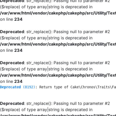
Deprecated
: str_replace(): Passing null to parameter #2
($replace) of type array|string is deprecated in
/var/www/html/vendor/cakephp/cakephp/src/Utility/Tex
on line
234
Deprecated
: str_replace(): Passing null to parameter #2
($replace) of type array|string is deprecated in
/var/www/html/vendor/cakephp/cakephp/src/Utility/Tex
on line
234
Deprecated
: str_replace(): Passing null to parameter #2
($replace) of type array|string is deprecated in
/var/www/html/vendor/cakephp/cakephp/src/Utility/Tex
on line
234
Deprecated
 (8192)
: Return type of Cake\Chronos\Traits\Fa
Deprecated
: str_replace(): Passing null to parameter #2
($replace) of type array|string is deprecated in
/var/www/html/vendor/cakephp/cakephp/src/Utility/Tex