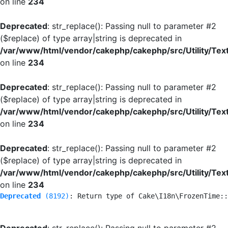
on line
234
Deprecated
: str_replace(): Passing null to parameter #2
($replace) of type array|string is deprecated in
/var/www/html/vendor/cakephp/cakephp/src/Utility/Tex
on line
234
Deprecated
: str_replace(): Passing null to parameter #2
($replace) of type array|string is deprecated in
/var/www/html/vendor/cakephp/cakephp/src/Utility/Tex
on line
234
Deprecated
: str_replace(): Passing null to parameter #2
($replace) of type array|string is deprecated in
/var/www/html/vendor/cakephp/cakephp/src/Utility/Tex
on line
234
Deprecated
 (8192)
: Return type of Cake\I18n\FrozenTime::