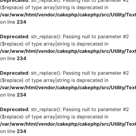
Deprecated
: str_replace(): Passing null to parameter #2
($replace) of type array|string is deprecated in
/var/www/html/vendor/cakephp/cakephp/src/Utility/Tex
on line
234
Deprecated
: str_replace(): Passing null to parameter #2
($replace) of type array|string is deprecated in
/var/www/html/vendor/cakephp/cakephp/src/Utility/Tex
on line
234
Deprecated
: str_replace(): Passing null to parameter #2
($replace) of type array|string is deprecated in
/var/www/html/vendor/cakephp/cakephp/src/Utility/Tex
on line
234
Deprecated
: str_replace(): Passing null to parameter #2
($replace) of type array|string is deprecated in
/var/www/html/vendor/cakephp/cakephp/src/Utility/Tex
on line
234