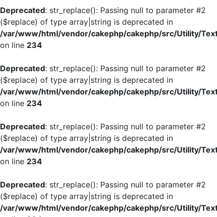
Deprecated
: str_replace(): Passing null to parameter #2
($replace) of type array|string is deprecated in
/var/www/html/vendor/cakephp/cakephp/src/Utility/Tex
on line
234
Deprecated
: str_replace(): Passing null to parameter #2
($replace) of type array|string is deprecated in
/var/www/html/vendor/cakephp/cakephp/src/Utility/Tex
on line
234
Deprecated
: str_replace(): Passing null to parameter #2
($replace) of type array|string is deprecated in
/var/www/html/vendor/cakephp/cakephp/src/Utility/Tex
on line
234
Deprecated
: str_replace(): Passing null to parameter #2
($replace) of type array|string is deprecated in
/var/www/html/vendor/cakephp/cakephp/src/Utility/Tex