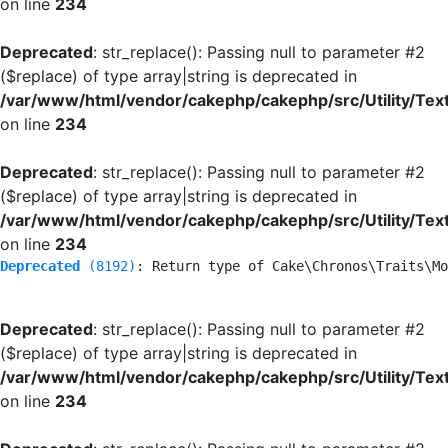
on line
234
Deprecated
: str_replace(): Passing null to parameter #2
($replace) of type array|string is deprecated in
/var/www/html/vendor/cakephp/cakephp/src/Utility/Tex
on line
234
Deprecated
: str_replace(): Passing null to parameter #2
($replace) of type array|string is deprecated in
/var/www/html/vendor/cakephp/cakephp/src/Utility/Tex
on line
234
Deprecated
 (8192)
: Return type of Cake\Chronos\Traits\Mo
Deprecated
: str_replace(): Passing null to parameter #2
($replace) of type array|string is deprecated in
/var/www/html/vendor/cakephp/cakephp/src/Utility/Tex
on line
234