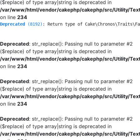
($replace) of type array|string is deprecated in
/var/www/html/vendor/cakephp/cakephp/src/Utility/Tex
on line
234
Deprecated
 (8192)
: Return type of Cake\Chronos\Traits\Fa
Deprecated
: str_replace(): Passing null to parameter #2
($replace) of type array|string is deprecated in
/var/www/html/vendor/cakephp/cakephp/src/Utility/Tex
on line
234
Deprecated
: str_replace(): Passing null to parameter #2
($replace) of type array|string is deprecated in
/var/www/html/vendor/cakephp/cakephp/src/Utility/Tex
on line
234
Deprecated
: str_replace(): Passing null to parameter #2
($replace) of type array|string is deprecated in
/var/www/html/vendor/cakephp/cakephp/src/Utility/Tex