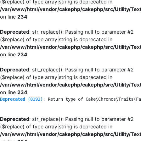
($replace) of type array|string is deprecated in
/var/www/html/vendor/cakephp/cakephp/src/Utility/Tex
on line
234
Deprecated
: str_replace(): Passing null to parameter #2
($replace) of type array|string is deprecated in
/var/www/html/vendor/cakephp/cakephp/src/Utility/Tex
on line
234
Deprecated
: str_replace(): Passing null to parameter #2
($replace) of type array|string is deprecated in
/var/www/html/vendor/cakephp/cakephp/src/Utility/Tex
on line
234
Deprecated
 (8192)
: Return type of Cake\Chronos\Traits\Fa
Deprecated
: str_replace(): Passing null to parameter #2
($replace) of type array|string is deprecated in
/var/www/html/vendor/cakephp/cakephp/src/Utility/Tex