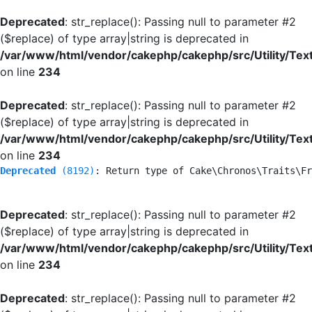
Deprecated
: str_replace(): Passing null to parameter #2
($replace) of type array|string is deprecated in
/var/www/html/vendor/cakephp/cakephp/src/Utility/Tex
on line
234
Deprecated
: str_replace(): Passing null to parameter #2
($replace) of type array|string is deprecated in
/var/www/html/vendor/cakephp/cakephp/src/Utility/Tex
on line
234
Deprecated
 (8192)
: Return type of Cake\Chronos\Traits\Fr
Deprecated
: str_replace(): Passing null to parameter #2
($replace) of type array|string is deprecated in
/var/www/html/vendor/cakephp/cakephp/src/Utility/Tex
on line
234
Deprecated
: str_replace(): Passing null to parameter #2