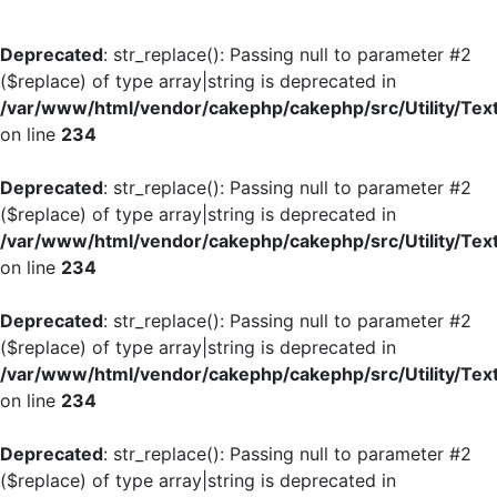
Deprecated
: str_replace(): Passing null to parameter #2
($replace) of type array|string is deprecated in
/var/www/html/vendor/cakephp/cakephp/src/Utility/Tex
on line
234
Deprecated
: str_replace(): Passing null to parameter #2
($replace) of type array|string is deprecated in
/var/www/html/vendor/cakephp/cakephp/src/Utility/Tex
on line
234
Deprecated
: str_replace(): Passing null to parameter #2
($replace) of type array|string is deprecated in
/var/www/html/vendor/cakephp/cakephp/src/Utility/Tex
on line
234
Deprecated
: str_replace(): Passing null to parameter #2
($replace) of type array|string is deprecated in