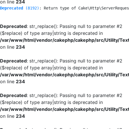
on line
234
Deprecated
 (8192)
: Return type of Cake\Http\ServerReques
Deprecated
: str_replace(): Passing null to parameter #2
($replace) of type array|string is deprecated in
/var/www/html/vendor/cakephp/cakephp/src/Utility/Tex
on line
234
Deprecated
: str_replace(): Passing null to parameter #2
($replace) of type array|string is deprecated in
/var/www/html/vendor/cakephp/cakephp/src/Utility/Tex
on line
234
Deprecated
: str_replace(): Passing null to parameter #2
($replace) of type array|string is deprecated in
/var/www/html/vendor/cakephp/cakephp/src/Utility/Tex
on line
234