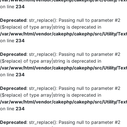
on line
234
Deprecated
: str_replace(): Passing null to parameter #2
($replace) of type array|string is deprecated in
/var/www/html/vendor/cakephp/cakephp/src/Utility/Tex
on line
234
Deprecated
: str_replace(): Passing null to parameter #2
($replace) of type array|string is deprecated in
/var/www/html/vendor/cakephp/cakephp/src/Utility/Tex
on line
234
Deprecated
: str_replace(): Passing null to parameter #2
($replace) of type array|string is deprecated in
/var/www/html/vendor/cakephp/cakephp/src/Utility/Tex
on line
234
Deprecated
: str_replace(): Passing null to parameter #2