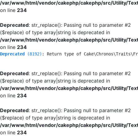
/var/www/html/vendor/cakephp/cakephp/src/Utility/Tex
on line
234
Deprecated
: str_replace(): Passing null to parameter #2
($replace) of type array|string is deprecated in
/var/www/html/vendor/cakephp/cakephp/src/Utility/Tex
on line
234
Deprecated
 (8192)
: Return type of Cake\Chronos\Traits\Fr
Deprecated
: str_replace(): Passing null to parameter #2
($replace) of type array|string is deprecated in
/var/www/html/vendor/cakephp/cakephp/src/Utility/Tex
on line
234
Deprecated
: str_replace(): Passing null to parameter #2
($replace) of type array|string is deprecated in
/var/www/html/vendor/cakephp/cakephp/src/Utility/Tex
on line
234