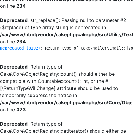
on line
234
Deprecated
: str_replace(): Passing null to parameter #2
($replace) of type array|string is deprecated in
/var/www/html/vendor/cakephp/cakephp/src/Utility/Tex
on line
234
Deprecated
 (8192)
: Return type of Cake\Mailer\Email::jso
Deprecated
: Return type of
Cake\Core\ObjectRegistry::count() should either be
compatible with Countable::count(): int, or the #
[\ReturnTypeWillChange] attribute should be used to
temporarily suppress the notice in
/var/www/html/vendor/cakephp/cakephp/src/Core/Objec
on line
373
Deprecated
: Return type of
Cake\Core\ObjectRegistry::getIterator() should either be