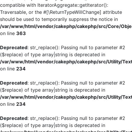
compatible with IteratorAggregate::getIterator():
Traversable, or the #[\ReturnTypeWillChange] attribute
should be used to temporarily suppress the notice in
/var/www/html/vendor/cakephp/cakephp/src/Core/Objec
on line
363
Deprecated
: str_replace(): Passing null to parameter #2
($replace) of type array|string is deprecated in
/var/www/html/vendor/cakephp/cakephp/src/Utility/Tex
on line
234
Deprecated
: str_replace(): Passing null to parameter #2
($replace) of type array|string is deprecated in
/var/www/html/vendor/cakephp/cakephp/src/Utility/Tex
on line
234
Deprecated
: str_replace(): Passing null to parameter #2
($replace) of type array|string is deprecated in