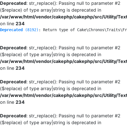
Deprecated
: str_replace(): Passing null to parameter #2
($replace) of type array|string is deprecated in
/var/www/html/vendor/cakephp/cakephp/src/Utility/Tex
on line
234
Deprecated
 (8192)
: Return type of Cake\Chronos\Traits\Fr
Deprecated
: str_replace(): Passing null to parameter #2
($replace) of type array|string is deprecated in
/var/www/html/vendor/cakephp/cakephp/src/Utility/Tex
on line
234
Deprecated
: str_replace(): Passing null to parameter #2
($replace) of type array|string is deprecated in
/var/www/html/vendor/cakephp/cakephp/src/Utility/Tex
on line
234
Deprecated
: str_replace(): Passing null to parameter #2
($replace) of type array|string is deprecated in