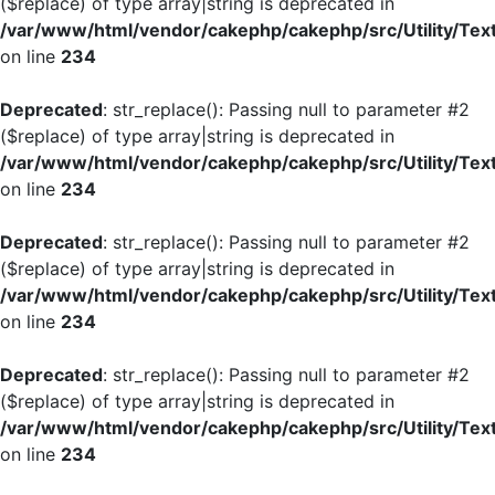
($replace) of type array|string is deprecated in
/var/www/html/vendor/cakephp/cakephp/src/Utility/Tex
on line
234
Deprecated
: str_replace(): Passing null to parameter #2
($replace) of type array|string is deprecated in
/var/www/html/vendor/cakephp/cakephp/src/Utility/Tex
on line
234
Deprecated
: str_replace(): Passing null to parameter #2
($replace) of type array|string is deprecated in
/var/www/html/vendor/cakephp/cakephp/src/Utility/Tex
on line
234
Deprecated
: str_replace(): Passing null to parameter #2
($replace) of type array|string is deprecated in
/var/www/html/vendor/cakephp/cakephp/src/Utility/Tex
on line
234