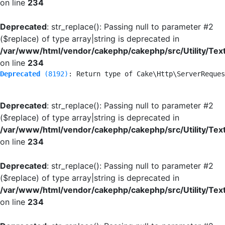
on line
234
Deprecated
: str_replace(): Passing null to parameter #2
($replace) of type array|string is deprecated in
/var/www/html/vendor/cakephp/cakephp/src/Utility/Tex
on line
234
Deprecated
 (8192)
: Return type of Cake\Http\ServerReques
Deprecated
: str_replace(): Passing null to parameter #2
($replace) of type array|string is deprecated in
/var/www/html/vendor/cakephp/cakephp/src/Utility/Tex
on line
234
Deprecated
: str_replace(): Passing null to parameter #2
($replace) of type array|string is deprecated in
/var/www/html/vendor/cakephp/cakephp/src/Utility/Tex
on line
234