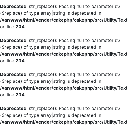
Deprecated
: str_replace(): Passing null to parameter #2
($replace) of type array|string is deprecated in
/var/www/html/vendor/cakephp/cakephp/src/Utility/Tex
on line
234
Deprecated
: str_replace(): Passing null to parameter #2
($replace) of type array|string is deprecated in
/var/www/html/vendor/cakephp/cakephp/src/Utility/Tex
on line
234
Deprecated
: str_replace(): Passing null to parameter #2
($replace) of type array|string is deprecated in
/var/www/html/vendor/cakephp/cakephp/src/Utility/Tex
on line
234
Deprecated
: str_replace(): Passing null to parameter #2
($replace) of type array|string is deprecated in
/var/www/html/vendor/cakephp/cakephp/src/Utility/Tex