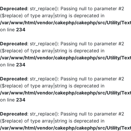
Deprecated
: str_replace(): Passing null to parameter #2
($replace) of type array|string is deprecated in
/var/www/html/vendor/cakephp/cakephp/src/Utility/Tex
on line
234
Deprecated
: str_replace(): Passing null to parameter #2
($replace) of type array|string is deprecated in
/var/www/html/vendor/cakephp/cakephp/src/Utility/Tex
on line
234
Deprecated
: str_replace(): Passing null to parameter #2
($replace) of type array|string is deprecated in
/var/www/html/vendor/cakephp/cakephp/src/Utility/Tex
on line
234
Deprecated
: str_replace(): Passing null to parameter #2
($replace) of type array|string is deprecated in
/var/www/html/vendor/cakephp/cakephp/src/Utility/Tex