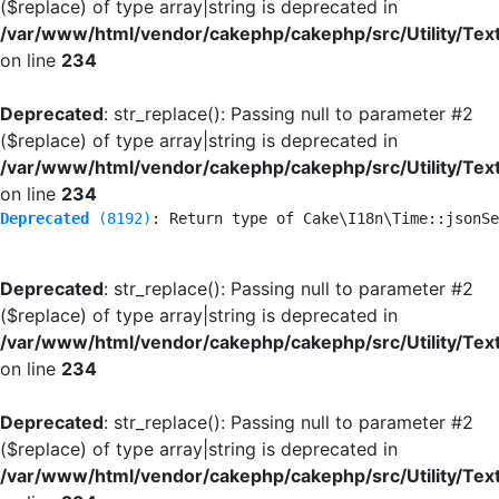
($replace) of type array|string is deprecated in
/var/www/html/vendor/cakephp/cakephp/src/Utility/Tex
on line
234
Deprecated
: str_replace(): Passing null to parameter #2
($replace) of type array|string is deprecated in
/var/www/html/vendor/cakephp/cakephp/src/Utility/Tex
on line
234
Deprecated
 (8192)
: Return type of Cake\I18n\Time::jsonSe
Deprecated
: str_replace(): Passing null to parameter #2
($replace) of type array|string is deprecated in
/var/www/html/vendor/cakephp/cakephp/src/Utility/Tex
on line
234
Deprecated
: str_replace(): Passing null to parameter #2
($replace) of type array|string is deprecated in
/var/www/html/vendor/cakephp/cakephp/src/Utility/Tex