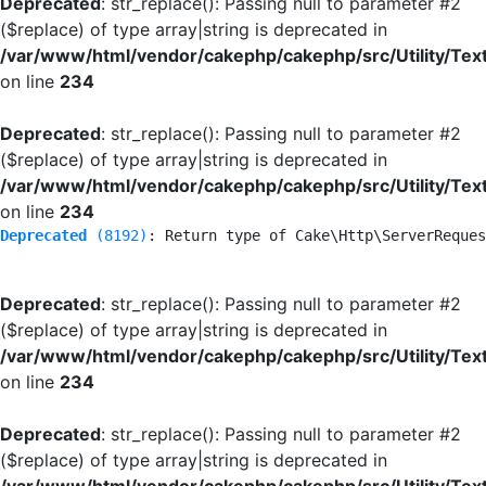
Deprecated
: str_replace(): Passing null to parameter #2
($replace) of type array|string is deprecated in
/var/www/html/vendor/cakephp/cakephp/src/Utility/Tex
on line
234
Deprecated
: str_replace(): Passing null to parameter #2
($replace) of type array|string is deprecated in
/var/www/html/vendor/cakephp/cakephp/src/Utility/Tex
on line
234
Deprecated
 (8192)
: Return type of Cake\Http\ServerReques
Deprecated
: str_replace(): Passing null to parameter #2
($replace) of type array|string is deprecated in
/var/www/html/vendor/cakephp/cakephp/src/Utility/Tex
on line
234
Deprecated
: str_replace(): Passing null to parameter #2
($replace) of type array|string is deprecated in