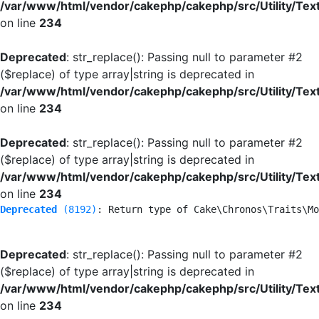
/var/www/html/vendor/cakephp/cakephp/src/Utility/Tex
on line
234
Deprecated
: str_replace(): Passing null to parameter #2
($replace) of type array|string is deprecated in
/var/www/html/vendor/cakephp/cakephp/src/Utility/Tex
on line
234
Deprecated
: str_replace(): Passing null to parameter #2
($replace) of type array|string is deprecated in
/var/www/html/vendor/cakephp/cakephp/src/Utility/Tex
on line
234
Deprecated
 (8192)
: Return type of Cake\Chronos\Traits\Mo
Deprecated
: str_replace(): Passing null to parameter #2
($replace) of type array|string is deprecated in
/var/www/html/vendor/cakephp/cakephp/src/Utility/Tex
on line
234