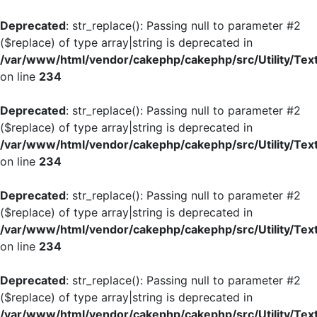
Deprecated
: str_replace(): Passing null to parameter #2
($replace) of type array|string is deprecated in
/var/www/html/vendor/cakephp/cakephp/src/Utility/Tex
on line
234
Deprecated
: str_replace(): Passing null to parameter #2
($replace) of type array|string is deprecated in
/var/www/html/vendor/cakephp/cakephp/src/Utility/Tex
on line
234
Deprecated
: str_replace(): Passing null to parameter #2
($replace) of type array|string is deprecated in
/var/www/html/vendor/cakephp/cakephp/src/Utility/Tex
on line
234
Deprecated
: str_replace(): Passing null to parameter #2
($replace) of type array|string is deprecated in
/var/www/html/vendor/cakephp/cakephp/src/Utility/Tex