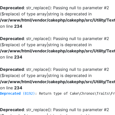
Deprecated
: str_replace(): Passing null to parameter #2
($replace) of type array|string is deprecated in
/var/www/html/vendor/cakephp/cakephp/src/Utility/Tex
on line
234
Deprecated
: str_replace(): Passing null to parameter #2
($replace) of type array|string is deprecated in
/var/www/html/vendor/cakephp/cakephp/src/Utility/Tex
on line
234
Deprecated
: str_replace(): Passing null to parameter #2
($replace) of type array|string is deprecated in
/var/www/html/vendor/cakephp/cakephp/src/Utility/Tex
on line
234
Deprecated
 (8192)
: Return type of Cake\Chronos\Traits\Fr
Deprecated
: str_replace(): Passing null to parameter #2