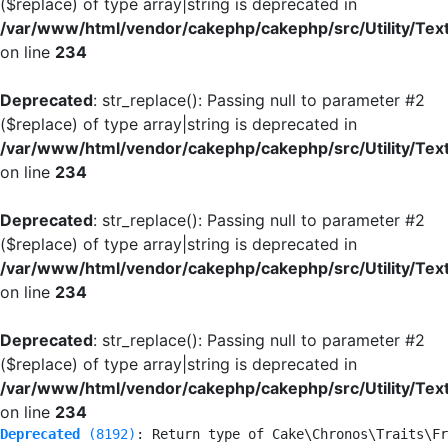
($replace) of type array|string is deprecated in
/var/www/html/vendor/cakephp/cakephp/src/Utility/Tex
on line
234
Deprecated
: str_replace(): Passing null to parameter #2
($replace) of type array|string is deprecated in
/var/www/html/vendor/cakephp/cakephp/src/Utility/Tex
on line
234
Deprecated
: str_replace(): Passing null to parameter #2
($replace) of type array|string is deprecated in
/var/www/html/vendor/cakephp/cakephp/src/Utility/Tex
on line
234
Deprecated
: str_replace(): Passing null to parameter #2
($replace) of type array|string is deprecated in
/var/www/html/vendor/cakephp/cakephp/src/Utility/Tex
on line
234
Deprecated
 (8192)
: Return type of Cake\Chronos\Traits\Fr