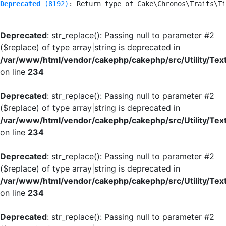
Deprecated
 (8192)
: Return type of Cake\Chronos\Traits\Ti
Deprecated
: str_replace(): Passing null to parameter #2
($replace) of type array|string is deprecated in
/var/www/html/vendor/cakephp/cakephp/src/Utility/Tex
on line
234
Deprecated
: str_replace(): Passing null to parameter #2
($replace) of type array|string is deprecated in
/var/www/html/vendor/cakephp/cakephp/src/Utility/Tex
on line
234
Deprecated
: str_replace(): Passing null to parameter #2
($replace) of type array|string is deprecated in
/var/www/html/vendor/cakephp/cakephp/src/Utility/Tex
on line
234
Deprecated
: str_replace(): Passing null to parameter #2