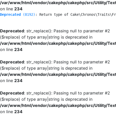
/var/www/html/vendor/cakephp/cakephp/src/Utility/Tex
on line
234
Deprecated
 (8192)
: Return type of Cake\Chronos\Traits\Fr
Deprecated
: str_replace(): Passing null to parameter #2
($replace) of type array|string is deprecated in
/var/www/html/vendor/cakephp/cakephp/src/Utility/Tex
on line
234
Deprecated
: str_replace(): Passing null to parameter #2
($replace) of type array|string is deprecated in
/var/www/html/vendor/cakephp/cakephp/src/Utility/Tex
on line
234
Deprecated
: str_replace(): Passing null to parameter #2
($replace) of type array|string is deprecated in
/var/www/html/vendor/cakephp/cakephp/src/Utility/Tex
on line
234