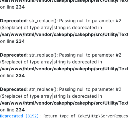
/var/www/html/vendor/cakephp/cakephp/src/Utility/Tex
on line
234
Deprecated
: str_replace(): Passing null to parameter #2
($replace) of type array|string is deprecated in
/var/www/html/vendor/cakephp/cakephp/src/Utility/Tex
on line
234
Deprecated
: str_replace(): Passing null to parameter #2
($replace) of type array|string is deprecated in
/var/www/html/vendor/cakephp/cakephp/src/Utility/Tex
on line
234
Deprecated
: str_replace(): Passing null to parameter #2
($replace) of type array|string is deprecated in
/var/www/html/vendor/cakephp/cakephp/src/Utility/Tex
on line
234
Deprecated
 (8192)
: Return type of Cake\Http\ServerReques