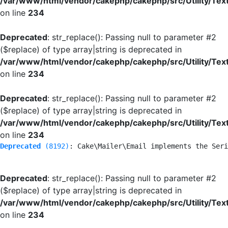
/var/www/html/vendor/cakephp/cakephp/src/Utility/Tex
on line
234
Deprecated
: str_replace(): Passing null to parameter #2
($replace) of type array|string is deprecated in
/var/www/html/vendor/cakephp/cakephp/src/Utility/Tex
on line
234
Deprecated
: str_replace(): Passing null to parameter #2
($replace) of type array|string is deprecated in
/var/www/html/vendor/cakephp/cakephp/src/Utility/Tex
on line
234
Deprecated
 (8192)
: Cake\Mailer\Email implements the Seri
Deprecated
: str_replace(): Passing null to parameter #2
($replace) of type array|string is deprecated in
/var/www/html/vendor/cakephp/cakephp/src/Utility/Tex
on line
234