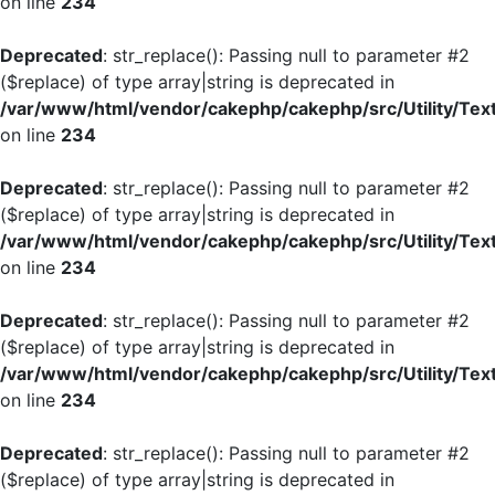
on line
234
Deprecated
: str_replace(): Passing null to parameter #2
($replace) of type array|string is deprecated in
/var/www/html/vendor/cakephp/cakephp/src/Utility/Tex
on line
234
Deprecated
: str_replace(): Passing null to parameter #2
($replace) of type array|string is deprecated in
/var/www/html/vendor/cakephp/cakephp/src/Utility/Tex
on line
234
Deprecated
: str_replace(): Passing null to parameter #2
($replace) of type array|string is deprecated in
/var/www/html/vendor/cakephp/cakephp/src/Utility/Tex
on line
234
Deprecated
: str_replace(): Passing null to parameter #2
($replace) of type array|string is deprecated in