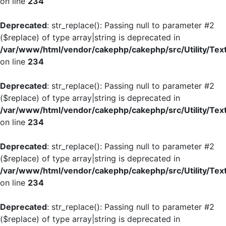
on line
234
Deprecated
: str_replace(): Passing null to parameter #2
($replace) of type array|string is deprecated in
/var/www/html/vendor/cakephp/cakephp/src/Utility/Tex
on line
234
Deprecated
: str_replace(): Passing null to parameter #2
($replace) of type array|string is deprecated in
/var/www/html/vendor/cakephp/cakephp/src/Utility/Tex
on line
234
Deprecated
: str_replace(): Passing null to parameter #2
($replace) of type array|string is deprecated in
/var/www/html/vendor/cakephp/cakephp/src/Utility/Tex
on line
234
Deprecated
: str_replace(): Passing null to parameter #2
($replace) of type array|string is deprecated in