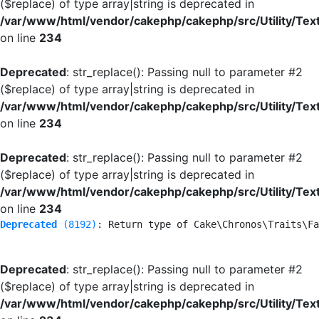
($replace) of type array|string is deprecated in
/var/www/html/vendor/cakephp/cakephp/src/Utility/Tex
on line
234
Deprecated
: str_replace(): Passing null to parameter #2
($replace) of type array|string is deprecated in
/var/www/html/vendor/cakephp/cakephp/src/Utility/Tex
on line
234
Deprecated
: str_replace(): Passing null to parameter #2
($replace) of type array|string is deprecated in
/var/www/html/vendor/cakephp/cakephp/src/Utility/Tex
on line
234
Deprecated
 (8192)
: Return type of Cake\Chronos\Traits\Fa
Deprecated
: str_replace(): Passing null to parameter #2
($replace) of type array|string is deprecated in
/var/www/html/vendor/cakephp/cakephp/src/Utility/Tex