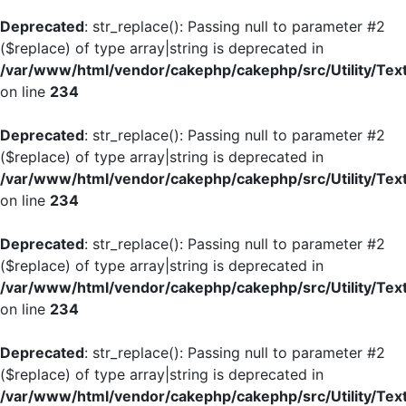
Deprecated
: str_replace(): Passing null to parameter #2
($replace) of type array|string is deprecated in
/var/www/html/vendor/cakephp/cakephp/src/Utility/Tex
on line
234
Deprecated
: str_replace(): Passing null to parameter #2
($replace) of type array|string is deprecated in
/var/www/html/vendor/cakephp/cakephp/src/Utility/Tex
on line
234
Deprecated
: str_replace(): Passing null to parameter #2
($replace) of type array|string is deprecated in
/var/www/html/vendor/cakephp/cakephp/src/Utility/Tex
on line
234
Deprecated
: str_replace(): Passing null to parameter #2
($replace) of type array|string is deprecated in
/var/www/html/vendor/cakephp/cakephp/src/Utility/Tex