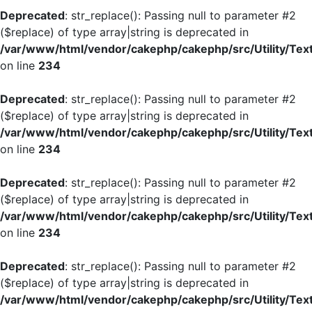
Deprecated
: str_replace(): Passing null to parameter #2
($replace) of type array|string is deprecated in
/var/www/html/vendor/cakephp/cakephp/src/Utility/Tex
on line
234
Deprecated
: str_replace(): Passing null to parameter #2
($replace) of type array|string is deprecated in
/var/www/html/vendor/cakephp/cakephp/src/Utility/Tex
on line
234
Deprecated
: str_replace(): Passing null to parameter #2
($replace) of type array|string is deprecated in
/var/www/html/vendor/cakephp/cakephp/src/Utility/Tex
on line
234
Deprecated
: str_replace(): Passing null to parameter #2
($replace) of type array|string is deprecated in
/var/www/html/vendor/cakephp/cakephp/src/Utility/Tex