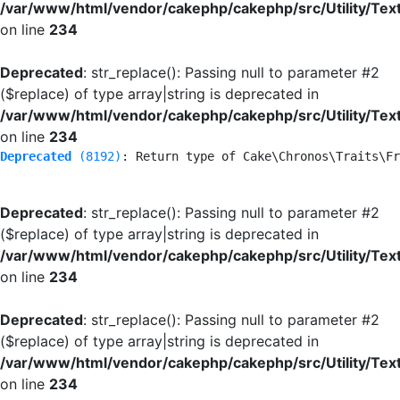
/var/www/html/vendor/cakephp/cakephp/src/Utility/Tex
on line
234
Deprecated
: str_replace(): Passing null to parameter #2
($replace) of type array|string is deprecated in
/var/www/html/vendor/cakephp/cakephp/src/Utility/Tex
on line
234
Deprecated
 (8192)
: Return type of Cake\Chronos\Traits\Fr
Deprecated
: str_replace(): Passing null to parameter #2
($replace) of type array|string is deprecated in
/var/www/html/vendor/cakephp/cakephp/src/Utility/Tex
on line
234
Deprecated
: str_replace(): Passing null to parameter #2
($replace) of type array|string is deprecated in
/var/www/html/vendor/cakephp/cakephp/src/Utility/Tex
on line
234