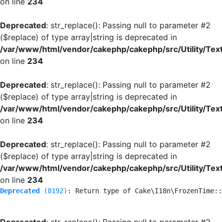
on line
234
Deprecated
: str_replace(): Passing null to parameter #2
($replace) of type array|string is deprecated in
/var/www/html/vendor/cakephp/cakephp/src/Utility/Tex
on line
234
Deprecated
: str_replace(): Passing null to parameter #2
($replace) of type array|string is deprecated in
/var/www/html/vendor/cakephp/cakephp/src/Utility/Tex
on line
234
Deprecated
: str_replace(): Passing null to parameter #2
($replace) of type array|string is deprecated in
/var/www/html/vendor/cakephp/cakephp/src/Utility/Tex
on line
234
Deprecated
 (8192)
: Return type of Cake\I18n\FrozenTime::