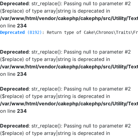
Deprecated
: str_replace(): Passing null to parameter #2
($replace) of type array|string is deprecated in
/var/www/html/vendor/cakephp/cakephp/src/Utility/Tex
on line
234
Deprecated
 (8192)
: Return type of Cake\Chronos\Traits\Fr
Deprecated
: str_replace(): Passing null to parameter #2
($replace) of type array|string is deprecated in
/var/www/html/vendor/cakephp/cakephp/src/Utility/Tex
on line
234
Deprecated
: str_replace(): Passing null to parameter #2
($replace) of type array|string is deprecated in
/var/www/html/vendor/cakephp/cakephp/src/Utility/Tex
on line
234
Deprecated
: str_replace(): Passing null to parameter #2
($replace) of type array|string is deprecated in