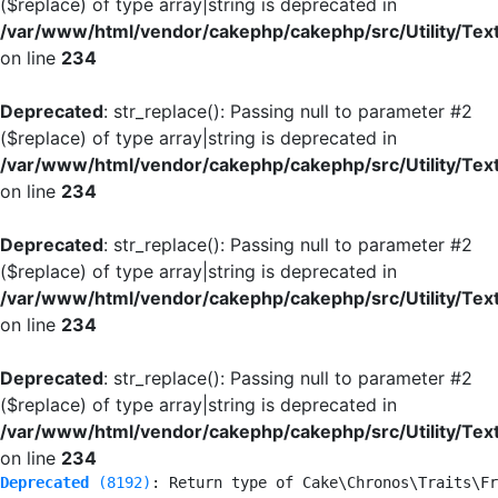
($replace) of type array|string is deprecated in
/var/www/html/vendor/cakephp/cakephp/src/Utility/Tex
on line
234
Deprecated
: str_replace(): Passing null to parameter #2
($replace) of type array|string is deprecated in
/var/www/html/vendor/cakephp/cakephp/src/Utility/Tex
on line
234
Deprecated
: str_replace(): Passing null to parameter #2
($replace) of type array|string is deprecated in
/var/www/html/vendor/cakephp/cakephp/src/Utility/Tex
on line
234
Deprecated
: str_replace(): Passing null to parameter #2
($replace) of type array|string is deprecated in
/var/www/html/vendor/cakephp/cakephp/src/Utility/Tex
on line
234
Deprecated
 (8192)
: Return type of Cake\Chronos\Traits\Fr