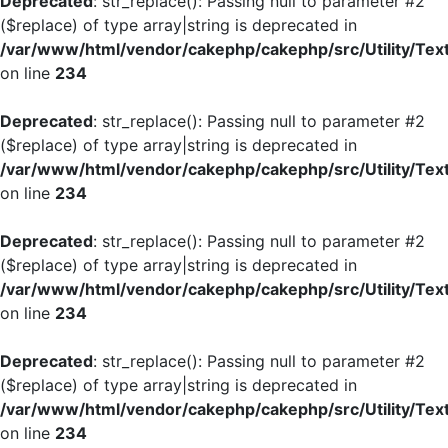
Deprecated
: str_replace(): Passing null to parameter #2
($replace) of type array|string is deprecated in
/var/www/html/vendor/cakephp/cakephp/src/Utility/Tex
on line
234
Deprecated
: str_replace(): Passing null to parameter #2
($replace) of type array|string is deprecated in
/var/www/html/vendor/cakephp/cakephp/src/Utility/Tex
on line
234
Deprecated
: str_replace(): Passing null to parameter #2
($replace) of type array|string is deprecated in
/var/www/html/vendor/cakephp/cakephp/src/Utility/Tex
on line
234
Deprecated
: str_replace(): Passing null to parameter #2
($replace) of type array|string is deprecated in
/var/www/html/vendor/cakephp/cakephp/src/Utility/Tex
on line
234