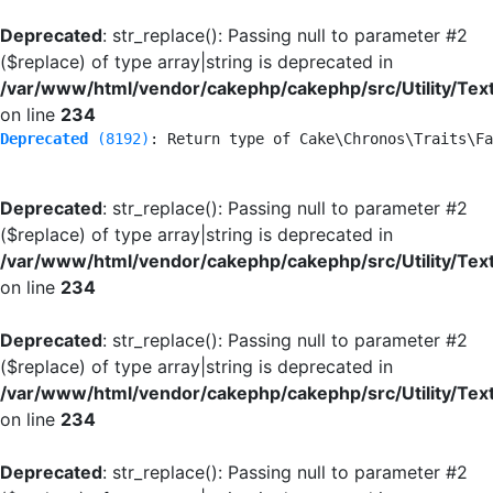
Deprecated
: str_replace(): Passing null to parameter #2
($replace) of type array|string is deprecated in
/var/www/html/vendor/cakephp/cakephp/src/Utility/Tex
on line
234
Deprecated
 (8192)
: Return type of Cake\Chronos\Traits\Fa
Deprecated
: str_replace(): Passing null to parameter #2
($replace) of type array|string is deprecated in
/var/www/html/vendor/cakephp/cakephp/src/Utility/Tex
on line
234
Deprecated
: str_replace(): Passing null to parameter #2
($replace) of type array|string is deprecated in
/var/www/html/vendor/cakephp/cakephp/src/Utility/Tex
on line
234
Deprecated
: str_replace(): Passing null to parameter #2