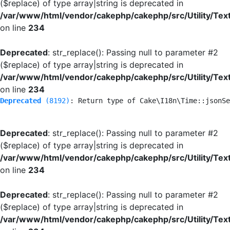
($replace) of type array|string is deprecated in
/var/www/html/vendor/cakephp/cakephp/src/Utility/Tex
on line
234
Deprecated
: str_replace(): Passing null to parameter #2
($replace) of type array|string is deprecated in
/var/www/html/vendor/cakephp/cakephp/src/Utility/Tex
on line
234
Deprecated
 (8192)
: Return type of Cake\I18n\Time::jsonSe
Deprecated
: str_replace(): Passing null to parameter #2
($replace) of type array|string is deprecated in
/var/www/html/vendor/cakephp/cakephp/src/Utility/Tex
on line
234
Deprecated
: str_replace(): Passing null to parameter #2
($replace) of type array|string is deprecated in
/var/www/html/vendor/cakephp/cakephp/src/Utility/Tex