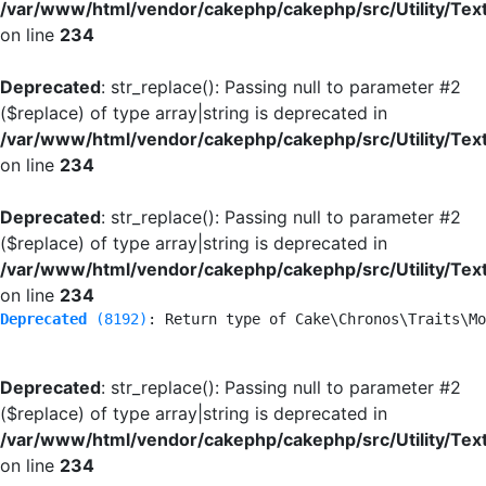
/var/www/html/vendor/cakephp/cakephp/src/Utility/Tex
on line
234
Deprecated
: str_replace(): Passing null to parameter #2
($replace) of type array|string is deprecated in
/var/www/html/vendor/cakephp/cakephp/src/Utility/Tex
on line
234
Deprecated
: str_replace(): Passing null to parameter #2
($replace) of type array|string is deprecated in
/var/www/html/vendor/cakephp/cakephp/src/Utility/Tex
on line
234
Deprecated
 (8192)
: Return type of Cake\Chronos\Traits\Mo
Deprecated
: str_replace(): Passing null to parameter #2
($replace) of type array|string is deprecated in
/var/www/html/vendor/cakephp/cakephp/src/Utility/Tex
on line
234