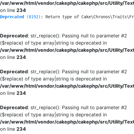
/var/www/html/vendor/cakephp/cakephp/src/Utility/Tex
on line
234
Deprecated
 (8192)
: Return type of Cake\Chronos\Traits\Fr
Deprecated
: str_replace(): Passing null to parameter #2
($replace) of type array|string is deprecated in
/var/www/html/vendor/cakephp/cakephp/src/Utility/Tex
on line
234
Deprecated
: str_replace(): Passing null to parameter #2
($replace) of type array|string is deprecated in
/var/www/html/vendor/cakephp/cakephp/src/Utility/Tex
on line
234
Deprecated
: str_replace(): Passing null to parameter #2
($replace) of type array|string is deprecated in
/var/www/html/vendor/cakephp/cakephp/src/Utility/Tex
on line
234