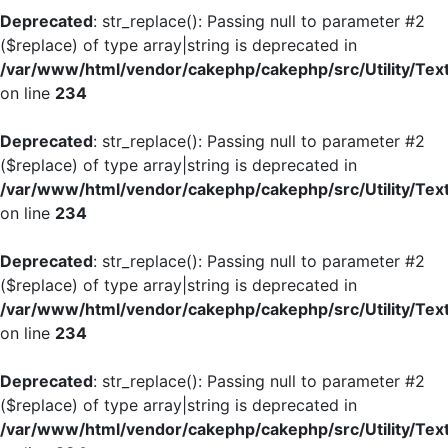
Deprecated
: str_replace(): Passing null to parameter #2
($replace) of type array|string is deprecated in
/var/www/html/vendor/cakephp/cakephp/src/Utility/Tex
on line
234
Deprecated
: str_replace(): Passing null to parameter #2
($replace) of type array|string is deprecated in
/var/www/html/vendor/cakephp/cakephp/src/Utility/Tex
on line
234
Deprecated
: str_replace(): Passing null to parameter #2
($replace) of type array|string is deprecated in
/var/www/html/vendor/cakephp/cakephp/src/Utility/Tex
on line
234
Deprecated
: str_replace(): Passing null to parameter #2
($replace) of type array|string is deprecated in
/var/www/html/vendor/cakephp/cakephp/src/Utility/Tex