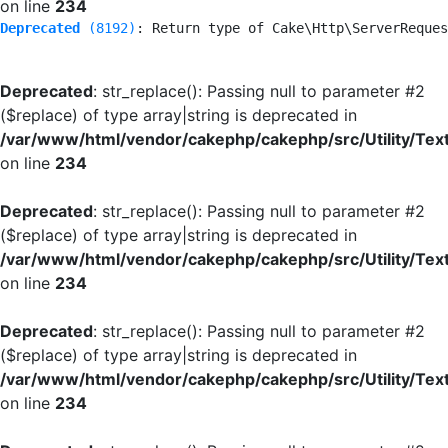
on line
234
Deprecated
 (8192)
: Return type of Cake\Http\ServerReques
Deprecated
: str_replace(): Passing null to parameter #2
($replace) of type array|string is deprecated in
/var/www/html/vendor/cakephp/cakephp/src/Utility/Tex
on line
234
Deprecated
: str_replace(): Passing null to parameter #2
($replace) of type array|string is deprecated in
/var/www/html/vendor/cakephp/cakephp/src/Utility/Tex
on line
234
Deprecated
: str_replace(): Passing null to parameter #2
($replace) of type array|string is deprecated in
/var/www/html/vendor/cakephp/cakephp/src/Utility/Tex
on line
234