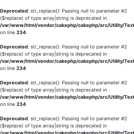
Deprecated
: str_replace(): Passing null to parameter #2
($replace) of type array|string is deprecated in
/var/www/html/vendor/cakephp/cakephp/src/Utility/Tex
on line
234
Deprecated
: str_replace(): Passing null to parameter #2
($replace) of type array|string is deprecated in
/var/www/html/vendor/cakephp/cakephp/src/Utility/Tex
on line
234
Deprecated
: str_replace(): Passing null to parameter #2
($replace) of type array|string is deprecated in
/var/www/html/vendor/cakephp/cakephp/src/Utility/Tex
on line
234
Deprecated
: str_replace(): Passing null to parameter #2
($replace) of type array|string is deprecated in
/var/www/html/vendor/cakephp/cakephp/src/Utility/Tex