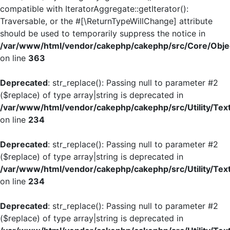
compatible with IteratorAggregate::getIterator():
Traversable, or the #[\ReturnTypeWillChange] attribute
should be used to temporarily suppress the notice in
/var/www/html/vendor/cakephp/cakephp/src/Core/Objec
on line
363
Deprecated
: str_replace(): Passing null to parameter #2
($replace) of type array|string is deprecated in
/var/www/html/vendor/cakephp/cakephp/src/Utility/Tex
on line
234
Deprecated
: str_replace(): Passing null to parameter #2
($replace) of type array|string is deprecated in
/var/www/html/vendor/cakephp/cakephp/src/Utility/Tex
on line
234
Deprecated
: str_replace(): Passing null to parameter #2
($replace) of type array|string is deprecated in