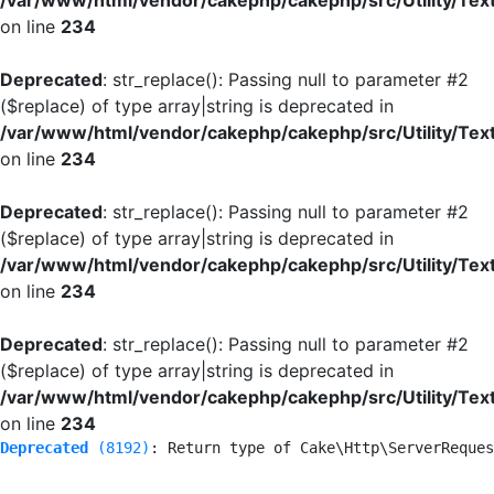
/var/www/html/vendor/cakephp/cakephp/src/Utility/Tex
on line
234
Deprecated
: str_replace(): Passing null to parameter #2
($replace) of type array|string is deprecated in
/var/www/html/vendor/cakephp/cakephp/src/Utility/Tex
on line
234
Deprecated
: str_replace(): Passing null to parameter #2
($replace) of type array|string is deprecated in
/var/www/html/vendor/cakephp/cakephp/src/Utility/Tex
on line
234
Deprecated
: str_replace(): Passing null to parameter #2
($replace) of type array|string is deprecated in
/var/www/html/vendor/cakephp/cakephp/src/Utility/Tex
on line
234
Deprecated
 (8192)
: Return type of Cake\Http\ServerReques