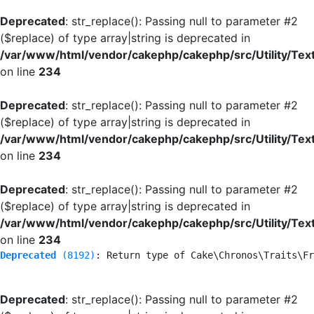
Deprecated
: str_replace(): Passing null to parameter #2
($replace) of type array|string is deprecated in
/var/www/html/vendor/cakephp/cakephp/src/Utility/Tex
on line
234
Deprecated
: str_replace(): Passing null to parameter #2
($replace) of type array|string is deprecated in
/var/www/html/vendor/cakephp/cakephp/src/Utility/Tex
on line
234
Deprecated
: str_replace(): Passing null to parameter #2
($replace) of type array|string is deprecated in
/var/www/html/vendor/cakephp/cakephp/src/Utility/Tex
on line
234
Deprecated
 (8192)
: Return type of Cake\Chronos\Traits\Fr
Deprecated
: str_replace(): Passing null to parameter #2