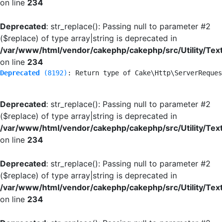
on line
234
Deprecated
: str_replace(): Passing null to parameter #2
($replace) of type array|string is deprecated in
/var/www/html/vendor/cakephp/cakephp/src/Utility/Tex
on line
234
Deprecated
 (8192)
: Return type of Cake\Http\ServerReques
Deprecated
: str_replace(): Passing null to parameter #2
($replace) of type array|string is deprecated in
/var/www/html/vendor/cakephp/cakephp/src/Utility/Tex
on line
234
Deprecated
: str_replace(): Passing null to parameter #2
($replace) of type array|string is deprecated in
/var/www/html/vendor/cakephp/cakephp/src/Utility/Tex
on line
234