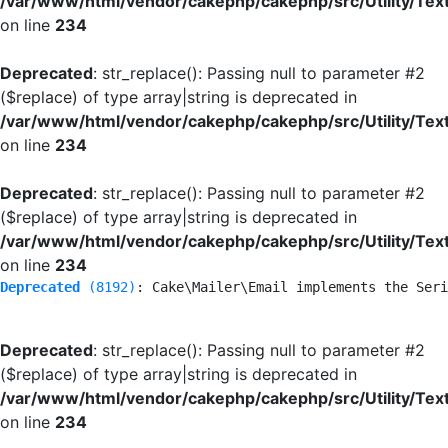
/var/www/html/vendor/cakephp/cakephp/src/Utility/Tex
on line
234
Deprecated
: str_replace(): Passing null to parameter #2
($replace) of type array|string is deprecated in
/var/www/html/vendor/cakephp/cakephp/src/Utility/Tex
on line
234
Deprecated
: str_replace(): Passing null to parameter #2
($replace) of type array|string is deprecated in
/var/www/html/vendor/cakephp/cakephp/src/Utility/Tex
on line
234
Deprecated
 (8192)
: Cake\Mailer\Email implements the Seri
Deprecated
: str_replace(): Passing null to parameter #2
($replace) of type array|string is deprecated in
/var/www/html/vendor/cakephp/cakephp/src/Utility/Tex
on line
234