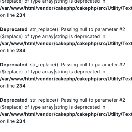
($replace) of type array|string is deprecated in
/var/www/html/vendor/cakephp/cakephp/src/Utility/Tex
on line
234
Deprecated
: str_replace(): Passing null to parameter #2
($replace) of type array|string is deprecated in
/var/www/html/vendor/cakephp/cakephp/src/Utility/Tex
on line
234
Deprecated
: str_replace(): Passing null to parameter #2
($replace) of type array|string is deprecated in
/var/www/html/vendor/cakephp/cakephp/src/Utility/Tex
on line
234
Deprecated
: str_replace(): Passing null to parameter #2
($replace) of type array|string is deprecated in
/var/www/html/vendor/cakephp/cakephp/src/Utility/Tex
on line
234