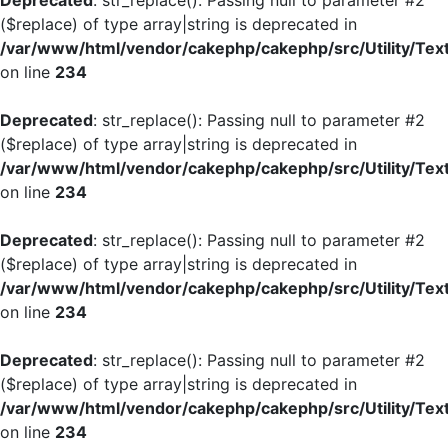
Deprecated
: str_replace(): Passing null to parameter #2
($replace) of type array|string is deprecated in
/var/www/html/vendor/cakephp/cakephp/src/Utility/Tex
on line
234
Deprecated
: str_replace(): Passing null to parameter #2
($replace) of type array|string is deprecated in
/var/www/html/vendor/cakephp/cakephp/src/Utility/Tex
on line
234
Deprecated
: str_replace(): Passing null to parameter #2
($replace) of type array|string is deprecated in
/var/www/html/vendor/cakephp/cakephp/src/Utility/Tex
on line
234
Deprecated
: str_replace(): Passing null to parameter #2
($replace) of type array|string is deprecated in
/var/www/html/vendor/cakephp/cakephp/src/Utility/Tex
on line
234