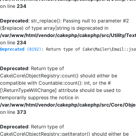
on line
234
Deprecated
: str_replace(): Passing null to parameter #2
($replace) of type array|string is deprecated in
/var/www/html/vendor/cakephp/cakephp/src/Utility/Tex
on line
234
Deprecated
 (8192)
: Return type of Cake\Mailer\Email::jso
Deprecated
: Return type of
Cake\Core\ObjectRegistry::count() should either be
compatible with Countable::count(): int, or the #
[\ReturnTypeWillChange] attribute should be used to
temporarily suppress the notice in
/var/www/html/vendor/cakephp/cakephp/src/Core/Objec
on line
373
Deprecated
: Return type of
Cake\Core\ObjectRegistry::getIterator() should either be