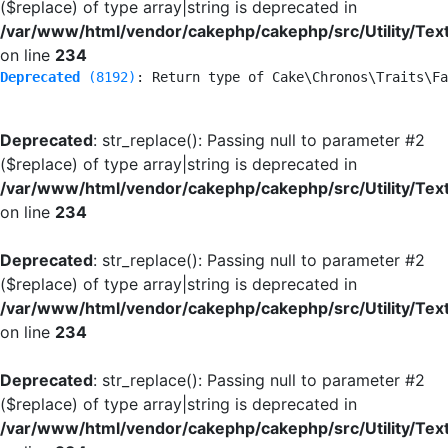
($replace) of type array|string is deprecated in
/var/www/html/vendor/cakephp/cakephp/src/Utility/Tex
on line
234
Deprecated
 (8192)
: Return type of Cake\Chronos\Traits\Fa
Deprecated
: str_replace(): Passing null to parameter #2
($replace) of type array|string is deprecated in
/var/www/html/vendor/cakephp/cakephp/src/Utility/Tex
on line
234
Deprecated
: str_replace(): Passing null to parameter #2
($replace) of type array|string is deprecated in
/var/www/html/vendor/cakephp/cakephp/src/Utility/Tex
on line
234
Deprecated
: str_replace(): Passing null to parameter #2
($replace) of type array|string is deprecated in
/var/www/html/vendor/cakephp/cakephp/src/Utility/Tex