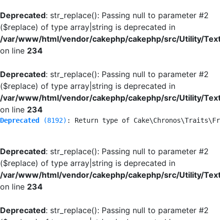
Deprecated
: str_replace(): Passing null to parameter #2
($replace) of type array|string is deprecated in
/var/www/html/vendor/cakephp/cakephp/src/Utility/Tex
on line
234
Deprecated
: str_replace(): Passing null to parameter #2
($replace) of type array|string is deprecated in
/var/www/html/vendor/cakephp/cakephp/src/Utility/Tex
on line
234
Deprecated
 (8192)
: Return type of Cake\Chronos\Traits\Fr
Deprecated
: str_replace(): Passing null to parameter #2
($replace) of type array|string is deprecated in
/var/www/html/vendor/cakephp/cakephp/src/Utility/Tex
on line
234
Deprecated
: str_replace(): Passing null to parameter #2