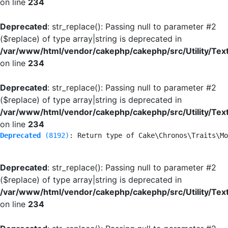
on line
234
Deprecated
: str_replace(): Passing null to parameter #2
($replace) of type array|string is deprecated in
/var/www/html/vendor/cakephp/cakephp/src/Utility/Tex
on line
234
Deprecated
: str_replace(): Passing null to parameter #2
($replace) of type array|string is deprecated in
/var/www/html/vendor/cakephp/cakephp/src/Utility/Tex
on line
234
Deprecated
 (8192)
: Return type of Cake\Chronos\Traits\Mo
Deprecated
: str_replace(): Passing null to parameter #2
($replace) of type array|string is deprecated in
/var/www/html/vendor/cakephp/cakephp/src/Utility/Tex
on line
234