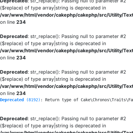
Deprecated
: str_replace(): Passing null to parameter #2
($replace) of type array|string is deprecated in
/var/www/html/vendor/cakephp/cakephp/src/Utility/Tex
on line
234
Deprecated
: str_replace(): Passing null to parameter #2
($replace) of type array|string is deprecated in
/var/www/html/vendor/cakephp/cakephp/src/Utility/Tex
on line
234
Deprecated
: str_replace(): Passing null to parameter #2
($replace) of type array|string is deprecated in
/var/www/html/vendor/cakephp/cakephp/src/Utility/Tex
on line
234
Deprecated
 (8192)
: Return type of Cake\Chronos\Traits\Fa
Deprecated
: str_replace(): Passing null to parameter #2
($replace) of type array|string is deprecated in
/var/www/html/vendor/cakephp/cakephp/src/Utility/Tex