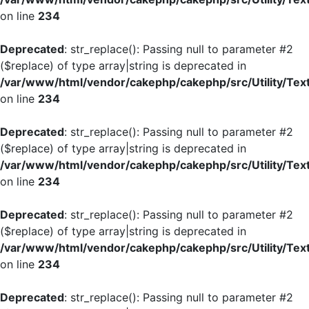
on line
234
Deprecated
: str_replace(): Passing null to parameter #2
($replace) of type array|string is deprecated in
/var/www/html/vendor/cakephp/cakephp/src/Utility/Tex
on line
234
Deprecated
: str_replace(): Passing null to parameter #2
($replace) of type array|string is deprecated in
/var/www/html/vendor/cakephp/cakephp/src/Utility/Tex
on line
234
Deprecated
: str_replace(): Passing null to parameter #2
($replace) of type array|string is deprecated in
/var/www/html/vendor/cakephp/cakephp/src/Utility/Tex
on line
234
Deprecated
: str_replace(): Passing null to parameter #2