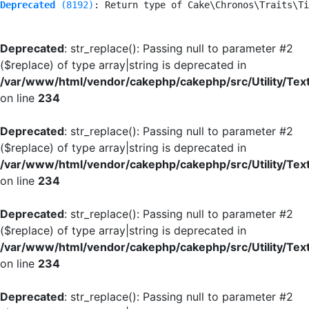
Deprecated
 (8192)
: Return type of Cake\Chronos\Traits\Ti
Deprecated
: str_replace(): Passing null to parameter #2
($replace) of type array|string is deprecated in
/var/www/html/vendor/cakephp/cakephp/src/Utility/Tex
on line
234
Deprecated
: str_replace(): Passing null to parameter #2
($replace) of type array|string is deprecated in
/var/www/html/vendor/cakephp/cakephp/src/Utility/Tex
on line
234
Deprecated
: str_replace(): Passing null to parameter #2
($replace) of type array|string is deprecated in
/var/www/html/vendor/cakephp/cakephp/src/Utility/Tex
on line
234
Deprecated
: str_replace(): Passing null to parameter #2