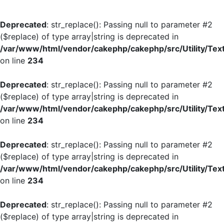
Deprecated
: str_replace(): Passing null to parameter #2
($replace) of type array|string is deprecated in
/var/www/html/vendor/cakephp/cakephp/src/Utility/Tex
on line
234
Deprecated
: str_replace(): Passing null to parameter #2
($replace) of type array|string is deprecated in
/var/www/html/vendor/cakephp/cakephp/src/Utility/Tex
on line
234
Deprecated
: str_replace(): Passing null to parameter #2
($replace) of type array|string is deprecated in
/var/www/html/vendor/cakephp/cakephp/src/Utility/Tex
on line
234
Deprecated
: str_replace(): Passing null to parameter #2
($replace) of type array|string is deprecated in