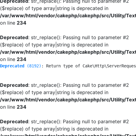
Deprecated
: str_replace(): Passing null to parameter #2
($replace) of type array|string is deprecated in
/var/www/html/vendor/cakephp/cakephp/src/Utility/Tex
on line
234
Deprecated
: str_replace(): Passing null to parameter #2
($replace) of type array|string is deprecated in
/var/www/html/vendor/cakephp/cakephp/src/Utility/Tex
on line
234
Deprecated
 (8192)
: Return type of Cake\Http\ServerReques
Deprecated
: str_replace(): Passing null to parameter #2
($replace) of type array|string is deprecated in
/var/www/html/vendor/cakephp/cakephp/src/Utility/Tex
on line
234
Deprecated
: str_replace(): Passing null to parameter #2
($replace) of type array|string is deprecated in