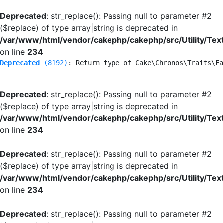
Deprecated
: str_replace(): Passing null to parameter #2
($replace) of type array|string is deprecated in
/var/www/html/vendor/cakephp/cakephp/src/Utility/Tex
on line
234
Deprecated
 (8192)
: Return type of Cake\Chronos\Traits\Fa
Deprecated
: str_replace(): Passing null to parameter #2
($replace) of type array|string is deprecated in
/var/www/html/vendor/cakephp/cakephp/src/Utility/Tex
on line
234
Deprecated
: str_replace(): Passing null to parameter #2
($replace) of type array|string is deprecated in
/var/www/html/vendor/cakephp/cakephp/src/Utility/Tex
on line
234
Deprecated
: str_replace(): Passing null to parameter #2