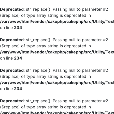
Deprecated
: str_replace(): Passing null to parameter #2
($replace) of type array|string is deprecated in
/var/www/html/vendor/cakephp/cakephp/src/Utility/Tex
on line
234
Deprecated
: str_replace(): Passing null to parameter #2
($replace) of type array|string is deprecated in
/var/www/html/vendor/cakephp/cakephp/src/Utility/Tex
on line
234
Deprecated
: str_replace(): Passing null to parameter #2
($replace) of type array|string is deprecated in
/var/www/html/vendor/cakephp/cakephp/src/Utility/Tex
on line
234
Deprecated
: str_replace(): Passing null to parameter #2
($replace) of type array|string is deprecated in
/var/www/html/vendor/cakephp/cakephp/src/Utility/Tex