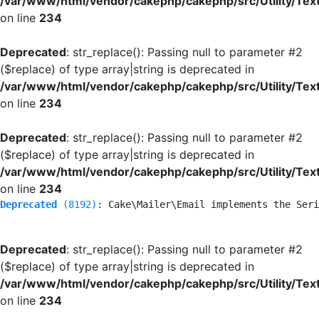
/var/www/html/vendor/cakephp/cakephp/src/Utility/Tex
on line
234
Deprecated
: str_replace(): Passing null to parameter #2
($replace) of type array|string is deprecated in
/var/www/html/vendor/cakephp/cakephp/src/Utility/Tex
on line
234
Deprecated
: str_replace(): Passing null to parameter #2
($replace) of type array|string is deprecated in
/var/www/html/vendor/cakephp/cakephp/src/Utility/Tex
on line
234
Deprecated
 (8192)
: Cake\Mailer\Email implements the Seri
Deprecated
: str_replace(): Passing null to parameter #2
($replace) of type array|string is deprecated in
/var/www/html/vendor/cakephp/cakephp/src/Utility/Tex
on line
234