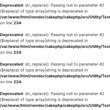
Deprecated
: str_replace(): Passing null to parameter #2
($replace) of type array|string is deprecated in
/var/www/html/vendor/cakephp/cakephp/src/Utility/Tex
on line
234
Deprecated
: str_replace(): Passing null to parameter #2
($replace) of type array|string is deprecated in
/var/www/html/vendor/cakephp/cakephp/src/Utility/Tex
on line
234
Deprecated
: str_replace(): Passing null to parameter #2
($replace) of type array|string is deprecated in
/var/www/html/vendor/cakephp/cakephp/src/Utility/Tex
on line
234
Deprecated
: str_replace(): Passing null to parameter #2
($replace) of type array|string is deprecated in
/var/www/html/vendor/cakephp/cakephp/src/Utility/Tex