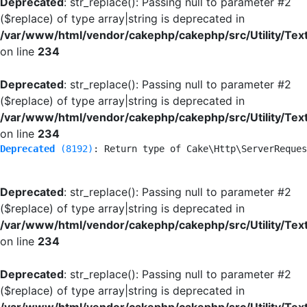
Deprecated
: str_replace(): Passing null to parameter #2
($replace) of type array|string is deprecated in
/var/www/html/vendor/cakephp/cakephp/src/Utility/Tex
on line
234
Deprecated
: str_replace(): Passing null to parameter #2
($replace) of type array|string is deprecated in
/var/www/html/vendor/cakephp/cakephp/src/Utility/Tex
on line
234
Deprecated
 (8192)
: Return type of Cake\Http\ServerReques
Deprecated
: str_replace(): Passing null to parameter #2
($replace) of type array|string is deprecated in
/var/www/html/vendor/cakephp/cakephp/src/Utility/Tex
on line
234
Deprecated
: str_replace(): Passing null to parameter #2
($replace) of type array|string is deprecated in