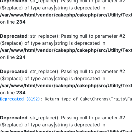
Deprecated
: str_replace(): Passing null to parameter #2
($replace) of type array|string is deprecated in
/var/www/html/vendor/cakephp/cakephp/src/Utility/Tex
on line
234
Deprecated
: str_replace(): Passing null to parameter #2
($replace) of type array|string is deprecated in
/var/www/html/vendor/cakephp/cakephp/src/Utility/Tex
on line
234
Deprecated
: str_replace(): Passing null to parameter #2
($replace) of type array|string is deprecated in
/var/www/html/vendor/cakephp/cakephp/src/Utility/Tex
on line
234
Deprecated
 (8192)
: Return type of Cake\Chronos\Traits\Fa
Deprecated
: str_replace(): Passing null to parameter #2
($replace) of type array|string is deprecated in
/var/www/html/vendor/cakephp/cakephp/src/Utility/Tex