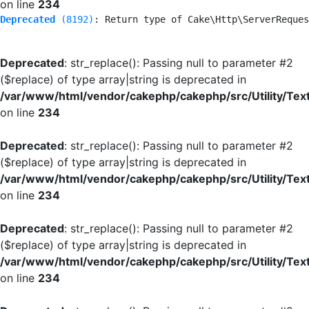
on line
234
Deprecated
 (8192)
: Return type of Cake\Http\ServerReques
Deprecated
: str_replace(): Passing null to parameter #2
($replace) of type array|string is deprecated in
/var/www/html/vendor/cakephp/cakephp/src/Utility/Tex
on line
234
Deprecated
: str_replace(): Passing null to parameter #2
($replace) of type array|string is deprecated in
/var/www/html/vendor/cakephp/cakephp/src/Utility/Tex
on line
234
Deprecated
: str_replace(): Passing null to parameter #2
($replace) of type array|string is deprecated in
/var/www/html/vendor/cakephp/cakephp/src/Utility/Tex
on line
234