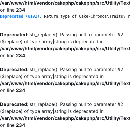
/var/www/html/vendor/cakephp/cakephp/src/Utility/Tex
on line
234
Deprecated
 (8192)
: Return type of Cake\Chronos\Traits\Fr
Deprecated
: str_replace(): Passing null to parameter #2
($replace) of type array|string is deprecated in
/var/www/html/vendor/cakephp/cakephp/src/Utility/Tex
on line
234
Deprecated
: str_replace(): Passing null to parameter #2
($replace) of type array|string is deprecated in
/var/www/html/vendor/cakephp/cakephp/src/Utility/Tex
on line
234
Deprecated
: str_replace(): Passing null to parameter #2
($replace) of type array|string is deprecated in
/var/www/html/vendor/cakephp/cakephp/src/Utility/Tex
on line
234