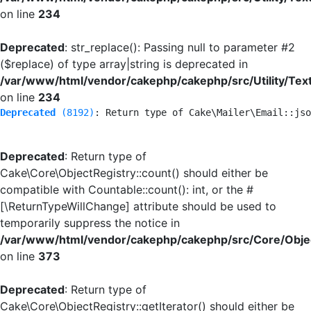
on line
234
Deprecated
: str_replace(): Passing null to parameter #2
($replace) of type array|string is deprecated in
/var/www/html/vendor/cakephp/cakephp/src/Utility/Tex
on line
234
Deprecated
 (8192)
: Return type of Cake\Mailer\Email::jso
Deprecated
: Return type of
Cake\Core\ObjectRegistry::count() should either be
compatible with Countable::count(): int, or the #
[\ReturnTypeWillChange] attribute should be used to
temporarily suppress the notice in
/var/www/html/vendor/cakephp/cakephp/src/Core/Objec
on line
373
Deprecated
: Return type of
Cake\Core\ObjectRegistry::getIterator() should either be