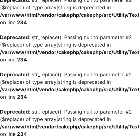
Deprecated
: str_replace(): Passing null to parameter #2
($replace) of type array|string is deprecated in
/var/www/html/vendor/cakephp/cakephp/src/Utility/Tex
on line
234
Deprecated
: str_replace(): Passing null to parameter #2
($replace) of type array|string is deprecated in
/var/www/html/vendor/cakephp/cakephp/src/Utility/Tex
on line
234
Deprecated
: str_replace(): Passing null to parameter #2
($replace) of type array|string is deprecated in
/var/www/html/vendor/cakephp/cakephp/src/Utility/Tex
on line
234
Deprecated
: str_replace(): Passing null to parameter #2
($replace) of type array|string is deprecated in
/var/www/html/vendor/cakephp/cakephp/src/Utility/Tex
on line
234