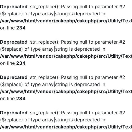
Deprecated
: str_replace(): Passing null to parameter #2
($replace) of type array|string is deprecated in
/var/www/html/vendor/cakephp/cakephp/src/Utility/Tex
on line
234
Deprecated
: str_replace(): Passing null to parameter #2
($replace) of type array|string is deprecated in
/var/www/html/vendor/cakephp/cakephp/src/Utility/Tex
on line
234
Deprecated
: str_replace(): Passing null to parameter #2
($replace) of type array|string is deprecated in
/var/www/html/vendor/cakephp/cakephp/src/Utility/Tex
on line
234
Deprecated
: str_replace(): Passing null to parameter #2
($replace) of type array|string is deprecated in
/var/www/html/vendor/cakephp/cakephp/src/Utility/Tex