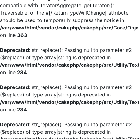
compatible with IteratorAggregate::getIterator():
Traversable, or the #[\ReturnTypeWillChange] attribute
should be used to temporarily suppress the notice in
/var/www/html/vendor/cakephp/cakephp/src/Core/Objec
on line
363
Deprecated
: str_replace(): Passing null to parameter #2
($replace) of type array|string is deprecated in
/var/www/html/vendor/cakephp/cakephp/src/Utility/Tex
on line
234
Deprecated
: str_replace(): Passing null to parameter #2
($replace) of type array|string is deprecated in
/var/www/html/vendor/cakephp/cakephp/src/Utility/Tex
on line
234
Deprecated
: str_replace(): Passing null to parameter #2
($replace) of type array|string is deprecated in