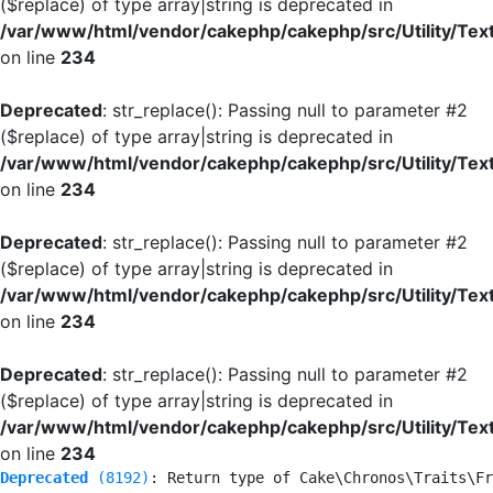
($replace) of type array|string is deprecated in
/var/www/html/vendor/cakephp/cakephp/src/Utility/Tex
on line
234
Deprecated
: str_replace(): Passing null to parameter #2
($replace) of type array|string is deprecated in
/var/www/html/vendor/cakephp/cakephp/src/Utility/Tex
on line
234
Deprecated
: str_replace(): Passing null to parameter #2
($replace) of type array|string is deprecated in
/var/www/html/vendor/cakephp/cakephp/src/Utility/Tex
on line
234
Deprecated
: str_replace(): Passing null to parameter #2
($replace) of type array|string is deprecated in
/var/www/html/vendor/cakephp/cakephp/src/Utility/Tex
on line
234
Deprecated
 (8192)
: Return type of Cake\Chronos\Traits\Fr