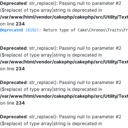
Deprecated
: str_replace(): Passing null to parameter #2
($replace) of type array|string is deprecated in
/var/www/html/vendor/cakephp/cakephp/src/Utility/Tex
on line
234
Deprecated
 (8192)
: Return type of Cake\Chronos\Traits\Fr
Deprecated
: str_replace(): Passing null to parameter #2
($replace) of type array|string is deprecated in
/var/www/html/vendor/cakephp/cakephp/src/Utility/Tex
on line
234
Deprecated
: str_replace(): Passing null to parameter #2
($replace) of type array|string is deprecated in
/var/www/html/vendor/cakephp/cakephp/src/Utility/Tex
on line
234
Deprecated
: str_replace(): Passing null to parameter #2
($replace) of type array|string is deprecated in