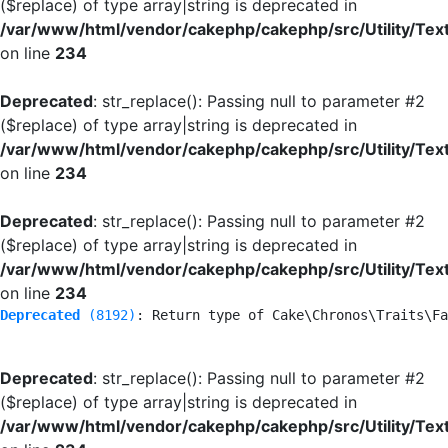
($replace) of type array|string is deprecated in
/var/www/html/vendor/cakephp/cakephp/src/Utility/Tex
on line
234
Deprecated
: str_replace(): Passing null to parameter #2
($replace) of type array|string is deprecated in
/var/www/html/vendor/cakephp/cakephp/src/Utility/Tex
on line
234
Deprecated
: str_replace(): Passing null to parameter #2
($replace) of type array|string is deprecated in
/var/www/html/vendor/cakephp/cakephp/src/Utility/Tex
on line
234
Deprecated
 (8192)
: Return type of Cake\Chronos\Traits\Fa
Deprecated
: str_replace(): Passing null to parameter #2
($replace) of type array|string is deprecated in
/var/www/html/vendor/cakephp/cakephp/src/Utility/Tex