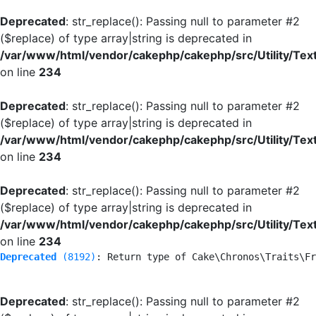
Deprecated
: str_replace(): Passing null to parameter #2
($replace) of type array|string is deprecated in
/var/www/html/vendor/cakephp/cakephp/src/Utility/Tex
on line
234
Deprecated
: str_replace(): Passing null to parameter #2
($replace) of type array|string is deprecated in
/var/www/html/vendor/cakephp/cakephp/src/Utility/Tex
on line
234
Deprecated
: str_replace(): Passing null to parameter #2
($replace) of type array|string is deprecated in
/var/www/html/vendor/cakephp/cakephp/src/Utility/Tex
on line
234
Deprecated
 (8192)
: Return type of Cake\Chronos\Traits\Fr
Deprecated
: str_replace(): Passing null to parameter #2