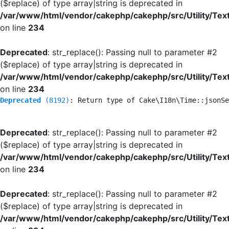
($replace) of type array|string is deprecated in
/var/www/html/vendor/cakephp/cakephp/src/Utility/Tex
on line
234
Deprecated
: str_replace(): Passing null to parameter #2
($replace) of type array|string is deprecated in
/var/www/html/vendor/cakephp/cakephp/src/Utility/Tex
on line
234
Deprecated
 (8192)
: Return type of Cake\I18n\Time::jsonSe
Deprecated
: str_replace(): Passing null to parameter #2
($replace) of type array|string is deprecated in
/var/www/html/vendor/cakephp/cakephp/src/Utility/Tex
on line
234
Deprecated
: str_replace(): Passing null to parameter #2
($replace) of type array|string is deprecated in
/var/www/html/vendor/cakephp/cakephp/src/Utility/Tex