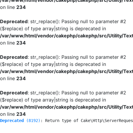
/var/www/html/vendor/cakephp/cakephp/src/Utility/Tex
on line
234
Deprecated
: str_replace(): Passing null to parameter #2
($replace) of type array|string is deprecated in
/var/www/html/vendor/cakephp/cakephp/src/Utility/Tex
on line
234
Deprecated
: str_replace(): Passing null to parameter #2
($replace) of type array|string is deprecated in
/var/www/html/vendor/cakephp/cakephp/src/Utility/Tex
on line
234
Deprecated
: str_replace(): Passing null to parameter #2
($replace) of type array|string is deprecated in
/var/www/html/vendor/cakephp/cakephp/src/Utility/Tex
on line
234
Deprecated
 (8192)
: Return type of Cake\Http\ServerReques