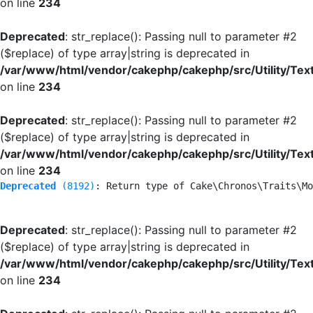
on line
234
Deprecated
: str_replace(): Passing null to parameter #2
($replace) of type array|string is deprecated in
/var/www/html/vendor/cakephp/cakephp/src/Utility/Tex
on line
234
Deprecated
: str_replace(): Passing null to parameter #2
($replace) of type array|string is deprecated in
/var/www/html/vendor/cakephp/cakephp/src/Utility/Tex
on line
234
Deprecated
 (8192)
: Return type of Cake\Chronos\Traits\Mo
Deprecated
: str_replace(): Passing null to parameter #2
($replace) of type array|string is deprecated in
/var/www/html/vendor/cakephp/cakephp/src/Utility/Tex
on line
234