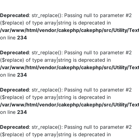
Deprecated
: str_replace(): Passing null to parameter #2
($replace) of type array|string is deprecated in
/var/www/html/vendor/cakephp/cakephp/src/Utility/Tex
on line
234
Deprecated
: str_replace(): Passing null to parameter #2
($replace) of type array|string is deprecated in
/var/www/html/vendor/cakephp/cakephp/src/Utility/Tex
on line
234
Deprecated
: str_replace(): Passing null to parameter #2
($replace) of type array|string is deprecated in
/var/www/html/vendor/cakephp/cakephp/src/Utility/Tex
on line
234
Deprecated
: str_replace(): Passing null to parameter #2
($replace) of type array|string is deprecated in