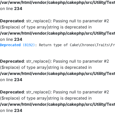
/var/www/html/vendor/cakephp/cakephp/src/Utility/Tex
on line
234
Deprecated
: str_replace(): Passing null to parameter #2
($replace) of type array|string is deprecated in
/var/www/html/vendor/cakephp/cakephp/src/Utility/Tex
on line
234
Deprecated
 (8192)
: Return type of Cake\Chronos\Traits\Fr
Deprecated
: str_replace(): Passing null to parameter #2
($replace) of type array|string is deprecated in
/var/www/html/vendor/cakephp/cakephp/src/Utility/Tex
on line
234
Deprecated
: str_replace(): Passing null to parameter #2
($replace) of type array|string is deprecated in
/var/www/html/vendor/cakephp/cakephp/src/Utility/Tex
on line
234