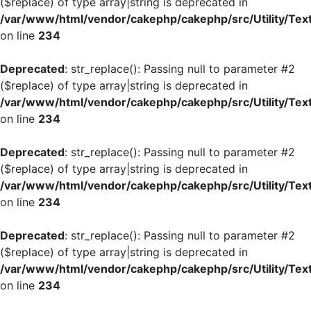
($replace) of type array|string is deprecated in
/var/www/html/vendor/cakephp/cakephp/src/Utility/Tex
on line
234
Deprecated
: str_replace(): Passing null to parameter #2
($replace) of type array|string is deprecated in
/var/www/html/vendor/cakephp/cakephp/src/Utility/Tex
on line
234
Deprecated
: str_replace(): Passing null to parameter #2
($replace) of type array|string is deprecated in
/var/www/html/vendor/cakephp/cakephp/src/Utility/Tex
on line
234
Deprecated
: str_replace(): Passing null to parameter #2
($replace) of type array|string is deprecated in
/var/www/html/vendor/cakephp/cakephp/src/Utility/Tex
on line
234