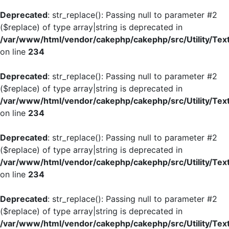
Deprecated
: str_replace(): Passing null to parameter #2
($replace) of type array|string is deprecated in
/var/www/html/vendor/cakephp/cakephp/src/Utility/Tex
on line
234
Deprecated
: str_replace(): Passing null to parameter #2
($replace) of type array|string is deprecated in
/var/www/html/vendor/cakephp/cakephp/src/Utility/Tex
on line
234
Deprecated
: str_replace(): Passing null to parameter #2
($replace) of type array|string is deprecated in
/var/www/html/vendor/cakephp/cakephp/src/Utility/Tex
on line
234
Deprecated
: str_replace(): Passing null to parameter #2
($replace) of type array|string is deprecated in
/var/www/html/vendor/cakephp/cakephp/src/Utility/Tex