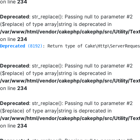
on line
234
Deprecated
: str_replace(): Passing null to parameter #2
($replace) of type array|string is deprecated in
/var/www/html/vendor/cakephp/cakephp/src/Utility/Tex
on line
234
Deprecated
 (8192)
: Return type of Cake\Http\ServerReques
Deprecated
: str_replace(): Passing null to parameter #2
($replace) of type array|string is deprecated in
/var/www/html/vendor/cakephp/cakephp/src/Utility/Tex
on line
234
Deprecated
: str_replace(): Passing null to parameter #2
($replace) of type array|string is deprecated in
/var/www/html/vendor/cakephp/cakephp/src/Utility/Tex
on line
234