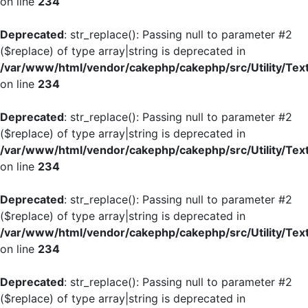
on line
234
Deprecated
: str_replace(): Passing null to parameter #2
($replace) of type array|string is deprecated in
/var/www/html/vendor/cakephp/cakephp/src/Utility/Tex
on line
234
Deprecated
: str_replace(): Passing null to parameter #2
($replace) of type array|string is deprecated in
/var/www/html/vendor/cakephp/cakephp/src/Utility/Tex
on line
234
Deprecated
: str_replace(): Passing null to parameter #2
($replace) of type array|string is deprecated in
/var/www/html/vendor/cakephp/cakephp/src/Utility/Tex
on line
234
Deprecated
: str_replace(): Passing null to parameter #2
($replace) of type array|string is deprecated in