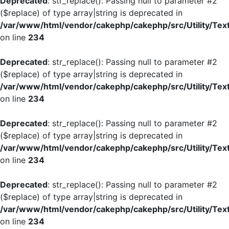
Deprecated
: str_replace(): Passing null to parameter #2
($replace) of type array|string is deprecated in
/var/www/html/vendor/cakephp/cakephp/src/Utility/Tex
on line
234
Deprecated
: str_replace(): Passing null to parameter #2
($replace) of type array|string is deprecated in
/var/www/html/vendor/cakephp/cakephp/src/Utility/Tex
on line
234
Deprecated
: str_replace(): Passing null to parameter #2
($replace) of type array|string is deprecated in
/var/www/html/vendor/cakephp/cakephp/src/Utility/Tex
on line
234
Deprecated
: str_replace(): Passing null to parameter #2
($replace) of type array|string is deprecated in
/var/www/html/vendor/cakephp/cakephp/src/Utility/Tex
on line
234