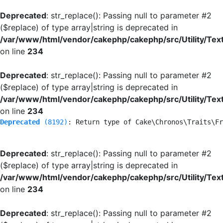
Deprecated
: str_replace(): Passing null to parameter #2
($replace) of type array|string is deprecated in
/var/www/html/vendor/cakephp/cakephp/src/Utility/Tex
on line
234
Deprecated
: str_replace(): Passing null to parameter #2
($replace) of type array|string is deprecated in
/var/www/html/vendor/cakephp/cakephp/src/Utility/Tex
on line
234
Deprecated
 (8192)
: Return type of Cake\Chronos\Traits\Fr
Deprecated
: str_replace(): Passing null to parameter #2
($replace) of type array|string is deprecated in
/var/www/html/vendor/cakephp/cakephp/src/Utility/Tex
on line
234
Deprecated
: str_replace(): Passing null to parameter #2