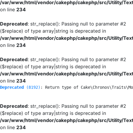
/var/www/html/vendor/cakephp/cakephp/src/Utility/Tex
on line
234
Deprecated
: str_replace(): Passing null to parameter #2
($replace) of type array|string is deprecated in
/var/www/html/vendor/cakephp/cakephp/src/Utility/Tex
on line
234
Deprecated
: str_replace(): Passing null to parameter #2
($replace) of type array|string is deprecated in
/var/www/html/vendor/cakephp/cakephp/src/Utility/Tex
on line
234
Deprecated
 (8192)
: Return type of Cake\Chronos\Traits\Mo
Deprecated
: str_replace(): Passing null to parameter #2
($replace) of type array|string is deprecated in
/var/www/html/vendor/cakephp/cakephp/src/Utility/Tex
on line
234