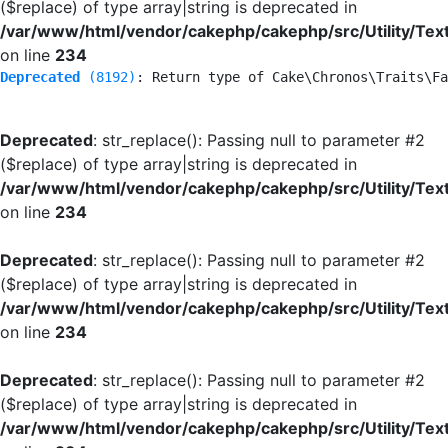
($replace) of type array|string is deprecated in
/var/www/html/vendor/cakephp/cakephp/src/Utility/Tex
on line
234
Deprecated
 (8192)
: Return type of Cake\Chronos\Traits\Fa
Deprecated
: str_replace(): Passing null to parameter #2
($replace) of type array|string is deprecated in
/var/www/html/vendor/cakephp/cakephp/src/Utility/Tex
on line
234
Deprecated
: str_replace(): Passing null to parameter #2
($replace) of type array|string is deprecated in
/var/www/html/vendor/cakephp/cakephp/src/Utility/Tex
on line
234
Deprecated
: str_replace(): Passing null to parameter #2
($replace) of type array|string is deprecated in
/var/www/html/vendor/cakephp/cakephp/src/Utility/Tex