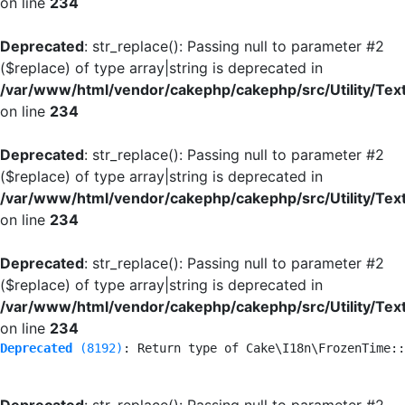
on line
234
Deprecated
: str_replace(): Passing null to parameter #2
($replace) of type array|string is deprecated in
/var/www/html/vendor/cakephp/cakephp/src/Utility/Tex
on line
234
Deprecated
: str_replace(): Passing null to parameter #2
($replace) of type array|string is deprecated in
/var/www/html/vendor/cakephp/cakephp/src/Utility/Tex
on line
234
Deprecated
: str_replace(): Passing null to parameter #2
($replace) of type array|string is deprecated in
/var/www/html/vendor/cakephp/cakephp/src/Utility/Tex
on line
234
Deprecated
 (8192)
: Return type of Cake\I18n\FrozenTime::