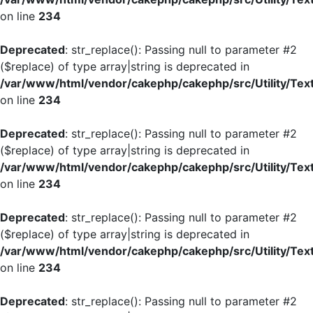
on line
234
Deprecated
: str_replace(): Passing null to parameter #2
($replace) of type array|string is deprecated in
/var/www/html/vendor/cakephp/cakephp/src/Utility/Tex
on line
234
Deprecated
: str_replace(): Passing null to parameter #2
($replace) of type array|string is deprecated in
/var/www/html/vendor/cakephp/cakephp/src/Utility/Tex
on line
234
Deprecated
: str_replace(): Passing null to parameter #2
($replace) of type array|string is deprecated in
/var/www/html/vendor/cakephp/cakephp/src/Utility/Tex
on line
234
Deprecated
: str_replace(): Passing null to parameter #2