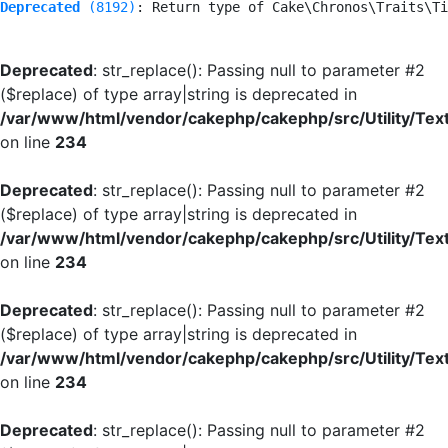
Deprecated
 (8192)
: Return type of Cake\Chronos\Traits\Ti
Deprecated
: str_replace(): Passing null to parameter #2
($replace) of type array|string is deprecated in
/var/www/html/vendor/cakephp/cakephp/src/Utility/Tex
on line
234
Deprecated
: str_replace(): Passing null to parameter #2
($replace) of type array|string is deprecated in
/var/www/html/vendor/cakephp/cakephp/src/Utility/Tex
on line
234
Deprecated
: str_replace(): Passing null to parameter #2
($replace) of type array|string is deprecated in
/var/www/html/vendor/cakephp/cakephp/src/Utility/Tex
on line
234
Deprecated
: str_replace(): Passing null to parameter #2