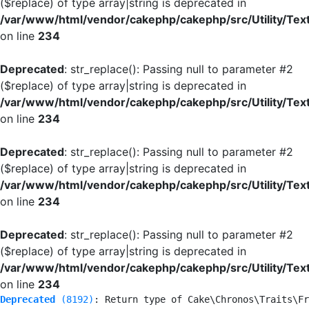
($replace) of type array|string is deprecated in
/var/www/html/vendor/cakephp/cakephp/src/Utility/Tex
on line
234
Deprecated
: str_replace(): Passing null to parameter #2
($replace) of type array|string is deprecated in
/var/www/html/vendor/cakephp/cakephp/src/Utility/Tex
on line
234
Deprecated
: str_replace(): Passing null to parameter #2
($replace) of type array|string is deprecated in
/var/www/html/vendor/cakephp/cakephp/src/Utility/Tex
on line
234
Deprecated
: str_replace(): Passing null to parameter #2
($replace) of type array|string is deprecated in
/var/www/html/vendor/cakephp/cakephp/src/Utility/Tex
on line
234
Deprecated
 (8192)
: Return type of Cake\Chronos\Traits\Fr