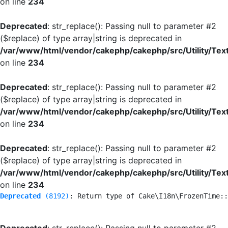
on line
234
Deprecated
: str_replace(): Passing null to parameter #2
($replace) of type array|string is deprecated in
/var/www/html/vendor/cakephp/cakephp/src/Utility/Tex
on line
234
Deprecated
: str_replace(): Passing null to parameter #2
($replace) of type array|string is deprecated in
/var/www/html/vendor/cakephp/cakephp/src/Utility/Tex
on line
234
Deprecated
: str_replace(): Passing null to parameter #2
($replace) of type array|string is deprecated in
/var/www/html/vendor/cakephp/cakephp/src/Utility/Tex
on line
234
Deprecated
 (8192)
: Return type of Cake\I18n\FrozenTime::