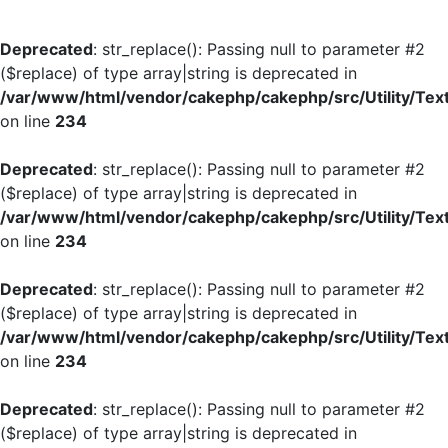
Deprecated
: str_replace(): Passing null to parameter #2
($replace) of type array|string is deprecated in
/var/www/html/vendor/cakephp/cakephp/src/Utility/Tex
on line
234
Deprecated
: str_replace(): Passing null to parameter #2
($replace) of type array|string is deprecated in
/var/www/html/vendor/cakephp/cakephp/src/Utility/Tex
on line
234
Deprecated
: str_replace(): Passing null to parameter #2
($replace) of type array|string is deprecated in
/var/www/html/vendor/cakephp/cakephp/src/Utility/Tex
on line
234
Deprecated
: str_replace(): Passing null to parameter #2
($replace) of type array|string is deprecated in