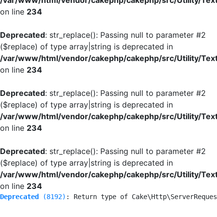
/var/www/html/vendor/cakephp/cakephp/src/Utility/Tex
on line
234
Deprecated
: str_replace(): Passing null to parameter #2
($replace) of type array|string is deprecated in
/var/www/html/vendor/cakephp/cakephp/src/Utility/Tex
on line
234
Deprecated
: str_replace(): Passing null to parameter #2
($replace) of type array|string is deprecated in
/var/www/html/vendor/cakephp/cakephp/src/Utility/Tex
on line
234
Deprecated
: str_replace(): Passing null to parameter #2
($replace) of type array|string is deprecated in
/var/www/html/vendor/cakephp/cakephp/src/Utility/Tex
on line
234
Deprecated
 (8192)
: Return type of Cake\Http\ServerReques