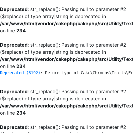
Deprecated
: str_replace(): Passing null to parameter #2
($replace) of type array|string is deprecated in
/var/www/html/vendor/cakephp/cakephp/src/Utility/Tex
on line
234
Deprecated
: str_replace(): Passing null to parameter #2
($replace) of type array|string is deprecated in
/var/www/html/vendor/cakephp/cakephp/src/Utility/Tex
on line
234
Deprecated
 (8192)
: Return type of Cake\Chronos\Traits\Fr
Deprecated
: str_replace(): Passing null to parameter #2
($replace) of type array|string is deprecated in
/var/www/html/vendor/cakephp/cakephp/src/Utility/Tex
on line
234
Deprecated
: str_replace(): Passing null to parameter #2