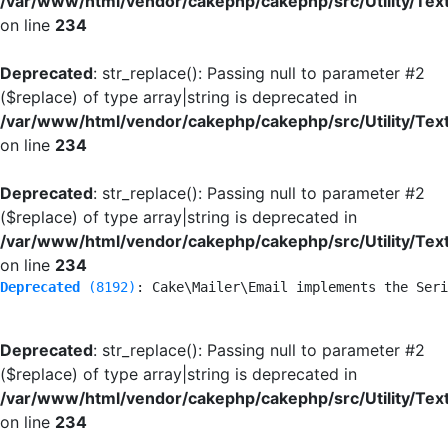
/var/www/html/vendor/cakephp/cakephp/src/Utility/Tex
on line
234
Deprecated
: str_replace(): Passing null to parameter #2
($replace) of type array|string is deprecated in
/var/www/html/vendor/cakephp/cakephp/src/Utility/Tex
on line
234
Deprecated
: str_replace(): Passing null to parameter #2
($replace) of type array|string is deprecated in
/var/www/html/vendor/cakephp/cakephp/src/Utility/Tex
on line
234
Deprecated
 (8192)
: Cake\Mailer\Email implements the Seri
Deprecated
: str_replace(): Passing null to parameter #2
($replace) of type array|string is deprecated in
/var/www/html/vendor/cakephp/cakephp/src/Utility/Tex
on line
234