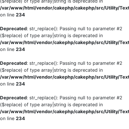
($replace) of type array|string is deprecated in
/var/www/html/vendor/cakephp/cakephp/src/Utility/Tex
on line
234
Deprecated
: str_replace(): Passing null to parameter #2
($replace) of type array|string is deprecated in
/var/www/html/vendor/cakephp/cakephp/src/Utility/Tex
on line
234
Deprecated
: str_replace(): Passing null to parameter #2
($replace) of type array|string is deprecated in
/var/www/html/vendor/cakephp/cakephp/src/Utility/Tex
on line
234
Deprecated
: str_replace(): Passing null to parameter #2
($replace) of type array|string is deprecated in
/var/www/html/vendor/cakephp/cakephp/src/Utility/Tex
on line
234