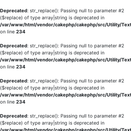
Deprecated
: str_replace(): Passing null to parameter #2
($replace) of type array|string is deprecated in
/var/www/html/vendor/cakephp/cakephp/src/Utility/Tex
on line
234
Deprecated
: str_replace(): Passing null to parameter #2
($replace) of type array|string is deprecated in
/var/www/html/vendor/cakephp/cakephp/src/Utility/Tex
on line
234
Deprecated
: str_replace(): Passing null to parameter #2
($replace) of type array|string is deprecated in
/var/www/html/vendor/cakephp/cakephp/src/Utility/Tex
on line
234
Deprecated
: str_replace(): Passing null to parameter #2
($replace) of type array|string is deprecated in
/var/www/html/vendor/cakephp/cakephp/src/Utility/Tex