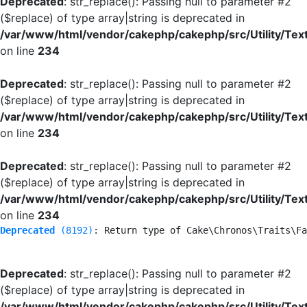
Deprecated
: str_replace(): Passing null to parameter #2
($replace) of type array|string is deprecated in
/var/www/html/vendor/cakephp/cakephp/src/Utility/Tex
on line
234
Deprecated
: str_replace(): Passing null to parameter #2
($replace) of type array|string is deprecated in
/var/www/html/vendor/cakephp/cakephp/src/Utility/Tex
on line
234
Deprecated
: str_replace(): Passing null to parameter #2
($replace) of type array|string is deprecated in
/var/www/html/vendor/cakephp/cakephp/src/Utility/Tex
on line
234
Deprecated
 (8192)
: Return type of Cake\Chronos\Traits\Fa
Deprecated
: str_replace(): Passing null to parameter #2
($replace) of type array|string is deprecated in
/var/www/html/vendor/cakephp/cakephp/src/Utility/Tex