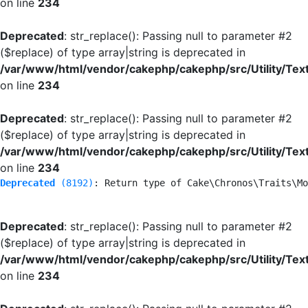
on line
234
Deprecated
: str_replace(): Passing null to parameter #2
($replace) of type array|string is deprecated in
/var/www/html/vendor/cakephp/cakephp/src/Utility/Tex
on line
234
Deprecated
: str_replace(): Passing null to parameter #2
($replace) of type array|string is deprecated in
/var/www/html/vendor/cakephp/cakephp/src/Utility/Tex
on line
234
Deprecated
 (8192)
: Return type of Cake\Chronos\Traits\Mo
Deprecated
: str_replace(): Passing null to parameter #2
($replace) of type array|string is deprecated in
/var/www/html/vendor/cakephp/cakephp/src/Utility/Tex
on line
234