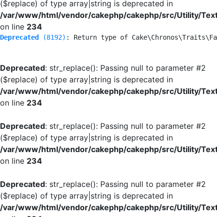
($replace) of type array|string is deprecated in
/var/www/html/vendor/cakephp/cakephp/src/Utility/Tex
on line
234
Deprecated
 (8192)
: Return type of Cake\Chronos\Traits\Fa
Deprecated
: str_replace(): Passing null to parameter #2
($replace) of type array|string is deprecated in
/var/www/html/vendor/cakephp/cakephp/src/Utility/Tex
on line
234
Deprecated
: str_replace(): Passing null to parameter #2
($replace) of type array|string is deprecated in
/var/www/html/vendor/cakephp/cakephp/src/Utility/Tex
on line
234
Deprecated
: str_replace(): Passing null to parameter #2
($replace) of type array|string is deprecated in
/var/www/html/vendor/cakephp/cakephp/src/Utility/Tex