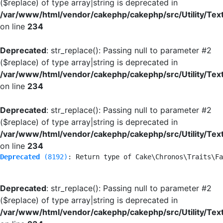
($replace) of type array|string is deprecated in
/var/www/html/vendor/cakephp/cakephp/src/Utility/Tex
on line
234
Deprecated
: str_replace(): Passing null to parameter #2
($replace) of type array|string is deprecated in
/var/www/html/vendor/cakephp/cakephp/src/Utility/Tex
on line
234
Deprecated
: str_replace(): Passing null to parameter #2
($replace) of type array|string is deprecated in
/var/www/html/vendor/cakephp/cakephp/src/Utility/Tex
on line
234
Deprecated
 (8192)
: Return type of Cake\Chronos\Traits\Fa
Deprecated
: str_replace(): Passing null to parameter #2
($replace) of type array|string is deprecated in
/var/www/html/vendor/cakephp/cakephp/src/Utility/Tex