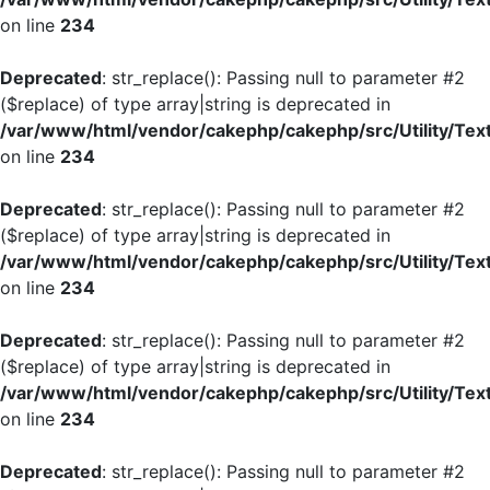
on line
234
Deprecated
: str_replace(): Passing null to parameter #2
($replace) of type array|string is deprecated in
/var/www/html/vendor/cakephp/cakephp/src/Utility/Tex
on line
234
Deprecated
: str_replace(): Passing null to parameter #2
($replace) of type array|string is deprecated in
/var/www/html/vendor/cakephp/cakephp/src/Utility/Tex
on line
234
Deprecated
: str_replace(): Passing null to parameter #2
($replace) of type array|string is deprecated in
/var/www/html/vendor/cakephp/cakephp/src/Utility/Tex
on line
234
Deprecated
: str_replace(): Passing null to parameter #2