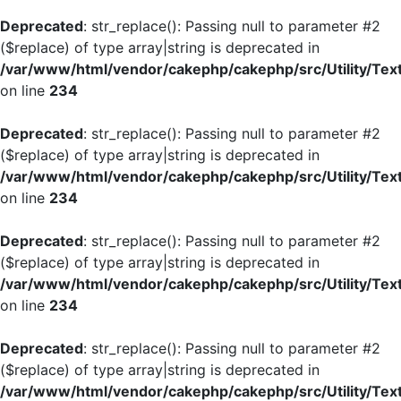
Deprecated
: str_replace(): Passing null to parameter #2
($replace) of type array|string is deprecated in
/var/www/html/vendor/cakephp/cakephp/src/Utility/Tex
on line
234
Deprecated
: str_replace(): Passing null to parameter #2
($replace) of type array|string is deprecated in
/var/www/html/vendor/cakephp/cakephp/src/Utility/Tex
on line
234
Deprecated
: str_replace(): Passing null to parameter #2
($replace) of type array|string is deprecated in
/var/www/html/vendor/cakephp/cakephp/src/Utility/Tex
on line
234
Deprecated
: str_replace(): Passing null to parameter #2
($replace) of type array|string is deprecated in
/var/www/html/vendor/cakephp/cakephp/src/Utility/Tex