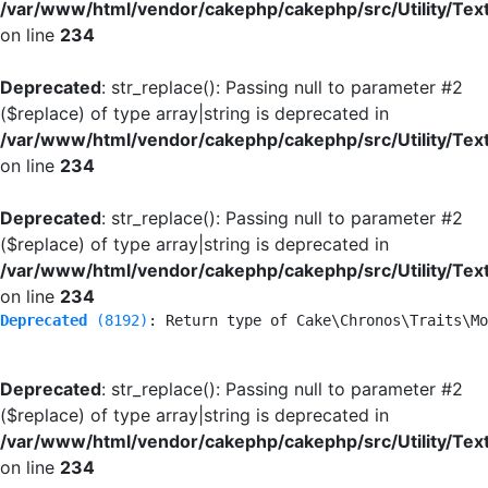
/var/www/html/vendor/cakephp/cakephp/src/Utility/Tex
on line
234
Deprecated
: str_replace(): Passing null to parameter #2
($replace) of type array|string is deprecated in
/var/www/html/vendor/cakephp/cakephp/src/Utility/Tex
on line
234
Deprecated
: str_replace(): Passing null to parameter #2
($replace) of type array|string is deprecated in
/var/www/html/vendor/cakephp/cakephp/src/Utility/Tex
on line
234
Deprecated
 (8192)
: Return type of Cake\Chronos\Traits\Mo
Deprecated
: str_replace(): Passing null to parameter #2
($replace) of type array|string is deprecated in
/var/www/html/vendor/cakephp/cakephp/src/Utility/Tex
on line
234