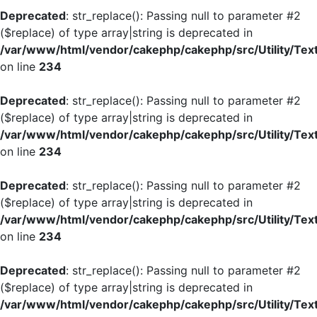
Deprecated
: str_replace(): Passing null to parameter #2
($replace) of type array|string is deprecated in
/var/www/html/vendor/cakephp/cakephp/src/Utility/Tex
on line
234
Deprecated
: str_replace(): Passing null to parameter #2
($replace) of type array|string is deprecated in
/var/www/html/vendor/cakephp/cakephp/src/Utility/Tex
on line
234
Deprecated
: str_replace(): Passing null to parameter #2
($replace) of type array|string is deprecated in
/var/www/html/vendor/cakephp/cakephp/src/Utility/Tex
on line
234
Deprecated
: str_replace(): Passing null to parameter #2
($replace) of type array|string is deprecated in
/var/www/html/vendor/cakephp/cakephp/src/Utility/Tex