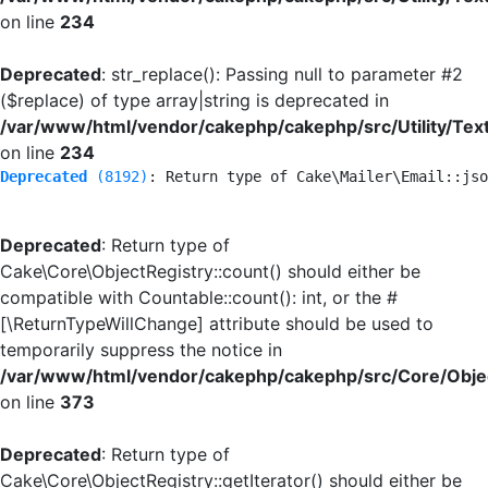
on line
234
Deprecated
: str_replace(): Passing null to parameter #2
($replace) of type array|string is deprecated in
/var/www/html/vendor/cakephp/cakephp/src/Utility/Tex
on line
234
Deprecated
 (8192)
: Return type of Cake\Mailer\Email::jso
Deprecated
: Return type of
Cake\Core\ObjectRegistry::count() should either be
compatible with Countable::count(): int, or the #
[\ReturnTypeWillChange] attribute should be used to
temporarily suppress the notice in
/var/www/html/vendor/cakephp/cakephp/src/Core/Objec
on line
373
Deprecated
: Return type of
Cake\Core\ObjectRegistry::getIterator() should either be