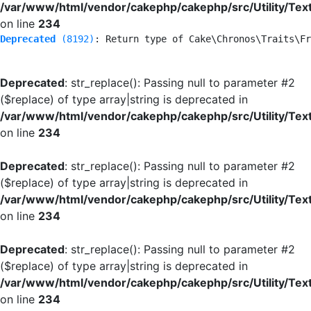
/var/www/html/vendor/cakephp/cakephp/src/Utility/Tex
on line
234
Deprecated
 (8192)
: Return type of Cake\Chronos\Traits\Fr
Deprecated
: str_replace(): Passing null to parameter #2
($replace) of type array|string is deprecated in
/var/www/html/vendor/cakephp/cakephp/src/Utility/Tex
on line
234
Deprecated
: str_replace(): Passing null to parameter #2
($replace) of type array|string is deprecated in
/var/www/html/vendor/cakephp/cakephp/src/Utility/Tex
on line
234
Deprecated
: str_replace(): Passing null to parameter #2
($replace) of type array|string is deprecated in
/var/www/html/vendor/cakephp/cakephp/src/Utility/Tex
on line
234