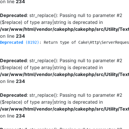
on line
234
Deprecated
: str_replace(): Passing null to parameter #2
($replace) of type array|string is deprecated in
/var/www/html/vendor/cakephp/cakephp/src/Utility/Tex
on line
234
Deprecated
 (8192)
: Return type of Cake\Http\ServerReques
Deprecated
: str_replace(): Passing null to parameter #2
($replace) of type array|string is deprecated in
/var/www/html/vendor/cakephp/cakephp/src/Utility/Tex
on line
234
Deprecated
: str_replace(): Passing null to parameter #2
($replace) of type array|string is deprecated in
/var/www/html/vendor/cakephp/cakephp/src/Utility/Tex
on line
234