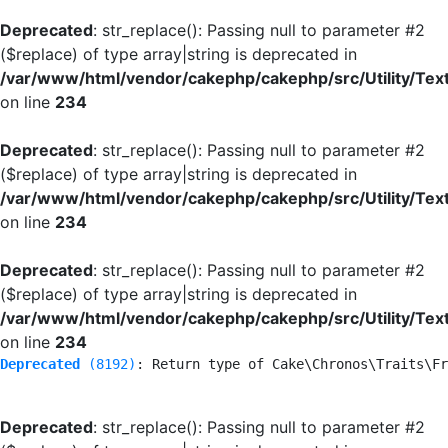
Deprecated
: str_replace(): Passing null to parameter #2
($replace) of type array|string is deprecated in
/var/www/html/vendor/cakephp/cakephp/src/Utility/Tex
on line
234
Deprecated
: str_replace(): Passing null to parameter #2
($replace) of type array|string is deprecated in
/var/www/html/vendor/cakephp/cakephp/src/Utility/Tex
on line
234
Deprecated
: str_replace(): Passing null to parameter #2
($replace) of type array|string is deprecated in
/var/www/html/vendor/cakephp/cakephp/src/Utility/Tex
on line
234
Deprecated
 (8192)
: Return type of Cake\Chronos\Traits\Fr
Deprecated
: str_replace(): Passing null to parameter #2