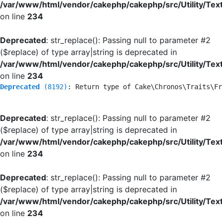
/var/www/html/vendor/cakephp/cakephp/src/Utility/Tex
on line
234
Deprecated
: str_replace(): Passing null to parameter #2
($replace) of type array|string is deprecated in
/var/www/html/vendor/cakephp/cakephp/src/Utility/Tex
on line
234
Deprecated
 (8192)
: Return type of Cake\Chronos\Traits\Fr
Deprecated
: str_replace(): Passing null to parameter #2
($replace) of type array|string is deprecated in
/var/www/html/vendor/cakephp/cakephp/src/Utility/Tex
on line
234
Deprecated
: str_replace(): Passing null to parameter #2
($replace) of type array|string is deprecated in
/var/www/html/vendor/cakephp/cakephp/src/Utility/Tex
on line
234