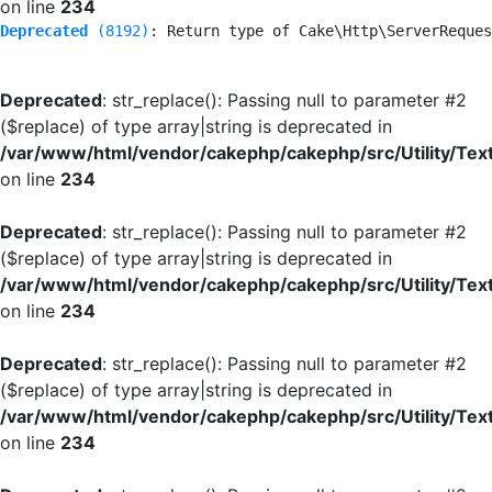
on line
234
Deprecated
 (8192)
: Return type of Cake\Http\ServerReques
Deprecated
: str_replace(): Passing null to parameter #2
($replace) of type array|string is deprecated in
/var/www/html/vendor/cakephp/cakephp/src/Utility/Tex
on line
234
Deprecated
: str_replace(): Passing null to parameter #2
($replace) of type array|string is deprecated in
/var/www/html/vendor/cakephp/cakephp/src/Utility/Tex
on line
234
Deprecated
: str_replace(): Passing null to parameter #2
($replace) of type array|string is deprecated in
/var/www/html/vendor/cakephp/cakephp/src/Utility/Tex
on line
234