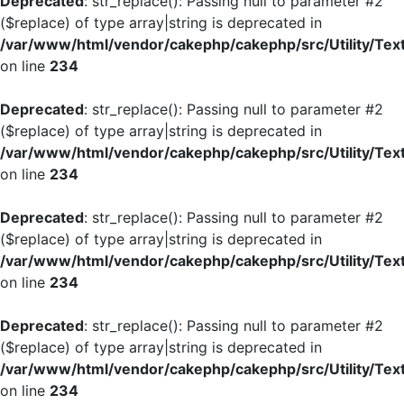
Deprecated
: str_replace(): Passing null to parameter #2
($replace) of type array|string is deprecated in
/var/www/html/vendor/cakephp/cakephp/src/Utility/Tex
on line
234
Deprecated
: str_replace(): Passing null to parameter #2
($replace) of type array|string is deprecated in
/var/www/html/vendor/cakephp/cakephp/src/Utility/Tex
on line
234
Deprecated
: str_replace(): Passing null to parameter #2
($replace) of type array|string is deprecated in
/var/www/html/vendor/cakephp/cakephp/src/Utility/Tex
on line
234
Deprecated
: str_replace(): Passing null to parameter #2
($replace) of type array|string is deprecated in
/var/www/html/vendor/cakephp/cakephp/src/Utility/Tex
on line
234