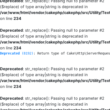
Deprecated
: str_replace(): Passing null to parameter #2
($replace) of type array|string is deprecated in
/var/www/html/vendor/cakephp/cakephp/src/Utility/Tex
on line
234
Deprecated
: str_replace(): Passing null to parameter #2
($replace) of type array|string is deprecated in
/var/www/html/vendor/cakephp/cakephp/src/Utility/Tex
on line
234
Deprecated
 (8192)
: Return type of Cake\Http\ServerReques
Deprecated
: str_replace(): Passing null to parameter #2
($replace) of type array|string is deprecated in
/var/www/html/vendor/cakephp/cakephp/src/Utility/Tex
on line
234
Deprecated
: str_replace(): Passing null to parameter #2
($replace) of type array|string is deprecated in