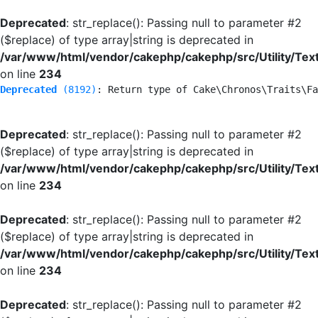
Deprecated
: str_replace(): Passing null to parameter #2
($replace) of type array|string is deprecated in
/var/www/html/vendor/cakephp/cakephp/src/Utility/Tex
on line
234
Deprecated
 (8192)
: Return type of Cake\Chronos\Traits\Fa
Deprecated
: str_replace(): Passing null to parameter #2
($replace) of type array|string is deprecated in
/var/www/html/vendor/cakephp/cakephp/src/Utility/Tex
on line
234
Deprecated
: str_replace(): Passing null to parameter #2
($replace) of type array|string is deprecated in
/var/www/html/vendor/cakephp/cakephp/src/Utility/Tex
on line
234
Deprecated
: str_replace(): Passing null to parameter #2