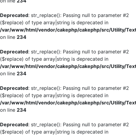
on line
234
Deprecated
: str_replace(): Passing null to parameter #2
($replace) of type array|string is deprecated in
/var/www/html/vendor/cakephp/cakephp/src/Utility/Tex
on line
234
Deprecated
: str_replace(): Passing null to parameter #2
($replace) of type array|string is deprecated in
/var/www/html/vendor/cakephp/cakephp/src/Utility/Tex
on line
234
Deprecated
: str_replace(): Passing null to parameter #2
($replace) of type array|string is deprecated in
/var/www/html/vendor/cakephp/cakephp/src/Utility/Tex
on line
234
Deprecated
: str_replace(): Passing null to parameter #2
($replace) of type array|string is deprecated in