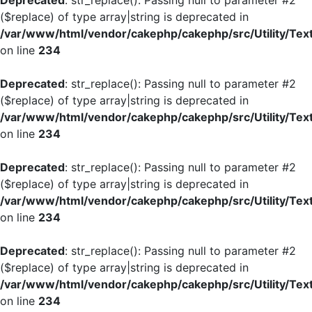
Deprecated
: str_replace(): Passing null to parameter #2
($replace) of type array|string is deprecated in
/var/www/html/vendor/cakephp/cakephp/src/Utility/Tex
on line
234
Deprecated
: str_replace(): Passing null to parameter #2
($replace) of type array|string is deprecated in
/var/www/html/vendor/cakephp/cakephp/src/Utility/Tex
on line
234
Deprecated
: str_replace(): Passing null to parameter #2
($replace) of type array|string is deprecated in
/var/www/html/vendor/cakephp/cakephp/src/Utility/Tex
on line
234
Deprecated
: str_replace(): Passing null to parameter #2
($replace) of type array|string is deprecated in
/var/www/html/vendor/cakephp/cakephp/src/Utility/Tex
on line
234