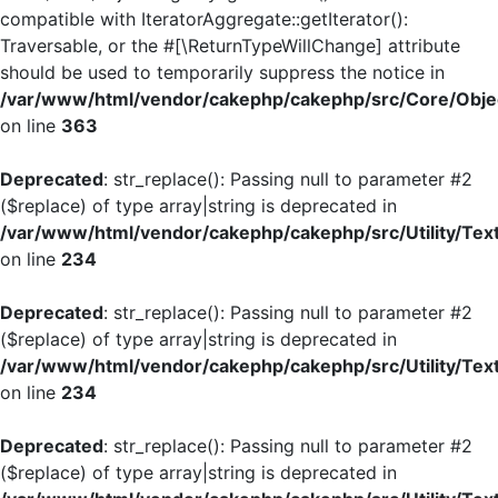
compatible with IteratorAggregate::getIterator():
Traversable, or the #[\ReturnTypeWillChange] attribute
should be used to temporarily suppress the notice in
/var/www/html/vendor/cakephp/cakephp/src/Core/Objec
on line
363
Deprecated
: str_replace(): Passing null to parameter #2
($replace) of type array|string is deprecated in
/var/www/html/vendor/cakephp/cakephp/src/Utility/Tex
on line
234
Deprecated
: str_replace(): Passing null to parameter #2
($replace) of type array|string is deprecated in
/var/www/html/vendor/cakephp/cakephp/src/Utility/Tex
on line
234
Deprecated
: str_replace(): Passing null to parameter #2
($replace) of type array|string is deprecated in