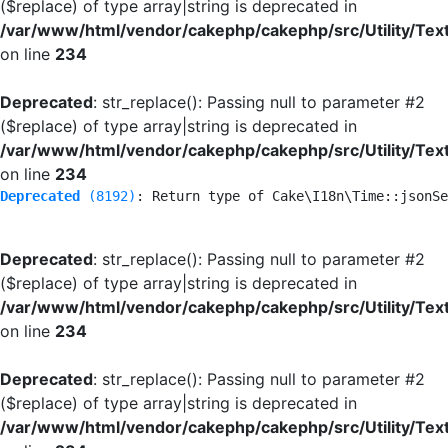
($replace) of type array|string is deprecated in
/var/www/html/vendor/cakephp/cakephp/src/Utility/Tex
on line
234
Deprecated
: str_replace(): Passing null to parameter #2
($replace) of type array|string is deprecated in
/var/www/html/vendor/cakephp/cakephp/src/Utility/Tex
on line
234
Deprecated
 (8192)
: Return type of Cake\I18n\Time::jsonSe
Deprecated
: str_replace(): Passing null to parameter #2
($replace) of type array|string is deprecated in
/var/www/html/vendor/cakephp/cakephp/src/Utility/Tex
on line
234
Deprecated
: str_replace(): Passing null to parameter #2
($replace) of type array|string is deprecated in
/var/www/html/vendor/cakephp/cakephp/src/Utility/Tex