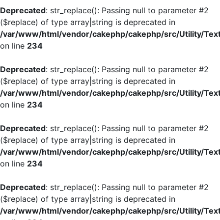
Deprecated
: str_replace(): Passing null to parameter #2
($replace) of type array|string is deprecated in
/var/www/html/vendor/cakephp/cakephp/src/Utility/Tex
on line
234
Deprecated
: str_replace(): Passing null to parameter #2
($replace) of type array|string is deprecated in
/var/www/html/vendor/cakephp/cakephp/src/Utility/Tex
on line
234
Deprecated
: str_replace(): Passing null to parameter #2
($replace) of type array|string is deprecated in
/var/www/html/vendor/cakephp/cakephp/src/Utility/Tex
on line
234
Deprecated
: str_replace(): Passing null to parameter #2
($replace) of type array|string is deprecated in
/var/www/html/vendor/cakephp/cakephp/src/Utility/Tex