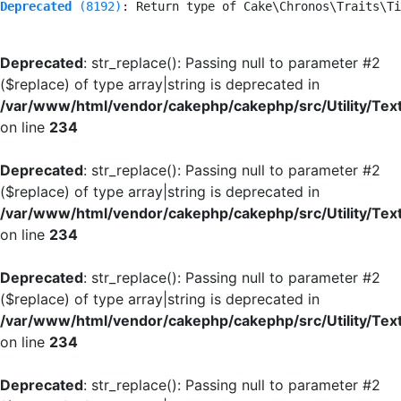
Deprecated
 (8192)
: Return type of Cake\Chronos\Traits\Ti
Deprecated
: str_replace(): Passing null to parameter #2
($replace) of type array|string is deprecated in
/var/www/html/vendor/cakephp/cakephp/src/Utility/Tex
on line
234
Deprecated
: str_replace(): Passing null to parameter #2
($replace) of type array|string is deprecated in
/var/www/html/vendor/cakephp/cakephp/src/Utility/Tex
on line
234
Deprecated
: str_replace(): Passing null to parameter #2
($replace) of type array|string is deprecated in
/var/www/html/vendor/cakephp/cakephp/src/Utility/Tex
on line
234
Deprecated
: str_replace(): Passing null to parameter #2