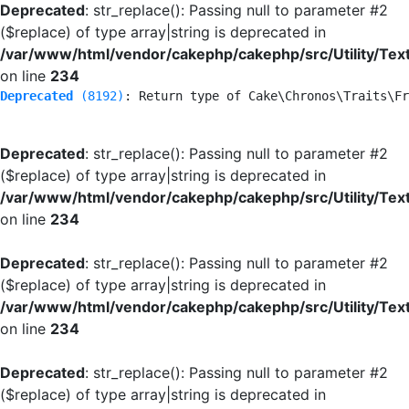
Deprecated
: str_replace(): Passing null to parameter #2
($replace) of type array|string is deprecated in
/var/www/html/vendor/cakephp/cakephp/src/Utility/Tex
on line
234
Deprecated
 (8192)
: Return type of Cake\Chronos\Traits\Fr
Deprecated
: str_replace(): Passing null to parameter #2
($replace) of type array|string is deprecated in
/var/www/html/vendor/cakephp/cakephp/src/Utility/Tex
on line
234
Deprecated
: str_replace(): Passing null to parameter #2
($replace) of type array|string is deprecated in
/var/www/html/vendor/cakephp/cakephp/src/Utility/Tex
on line
234
Deprecated
: str_replace(): Passing null to parameter #2
($replace) of type array|string is deprecated in