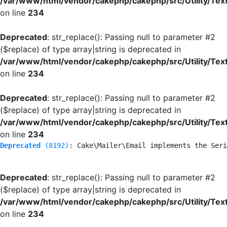
/var/www/html/vendor/cakephp/cakephp/src/Utility/Tex
on line
234
Deprecated
: str_replace(): Passing null to parameter #2
($replace) of type array|string is deprecated in
/var/www/html/vendor/cakephp/cakephp/src/Utility/Tex
on line
234
Deprecated
: str_replace(): Passing null to parameter #2
($replace) of type array|string is deprecated in
/var/www/html/vendor/cakephp/cakephp/src/Utility/Tex
on line
234
Deprecated
 (8192)
: Cake\Mailer\Email implements the Seri
Deprecated
: str_replace(): Passing null to parameter #2
($replace) of type array|string is deprecated in
/var/www/html/vendor/cakephp/cakephp/src/Utility/Tex
on line
234