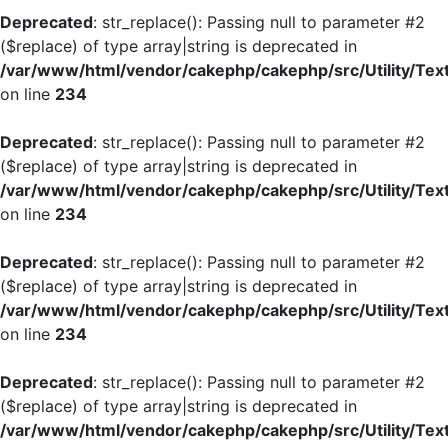
Deprecated
: str_replace(): Passing null to parameter #2
($replace) of type array|string is deprecated in
/var/www/html/vendor/cakephp/cakephp/src/Utility/Tex
on line
234
Deprecated
: str_replace(): Passing null to parameter #2
($replace) of type array|string is deprecated in
/var/www/html/vendor/cakephp/cakephp/src/Utility/Tex
on line
234
Deprecated
: str_replace(): Passing null to parameter #2
($replace) of type array|string is deprecated in
/var/www/html/vendor/cakephp/cakephp/src/Utility/Tex
on line
234
Deprecated
: str_replace(): Passing null to parameter #2
($replace) of type array|string is deprecated in
/var/www/html/vendor/cakephp/cakephp/src/Utility/Tex