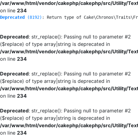
/var/www/html/vendor/cakephp/cakephp/src/Utility/Tex
on line
234
Deprecated
 (8192)
: Return type of Cake\Chronos\Traits\Fr
Deprecated
: str_replace(): Passing null to parameter #2
($replace) of type array|string is deprecated in
/var/www/html/vendor/cakephp/cakephp/src/Utility/Tex
on line
234
Deprecated
: str_replace(): Passing null to parameter #2
($replace) of type array|string is deprecated in
/var/www/html/vendor/cakephp/cakephp/src/Utility/Tex
on line
234
Deprecated
: str_replace(): Passing null to parameter #2
($replace) of type array|string is deprecated in
/var/www/html/vendor/cakephp/cakephp/src/Utility/Tex
on line
234