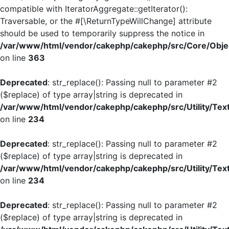
compatible with IteratorAggregate::getIterator():
Traversable, or the #[\ReturnTypeWillChange] attribute
should be used to temporarily suppress the notice in
/var/www/html/vendor/cakephp/cakephp/src/Core/Objec
on line
363
Deprecated
: str_replace(): Passing null to parameter #2
($replace) of type array|string is deprecated in
/var/www/html/vendor/cakephp/cakephp/src/Utility/Tex
on line
234
Deprecated
: str_replace(): Passing null to parameter #2
($replace) of type array|string is deprecated in
/var/www/html/vendor/cakephp/cakephp/src/Utility/Tex
on line
234
Deprecated
: str_replace(): Passing null to parameter #2
($replace) of type array|string is deprecated in