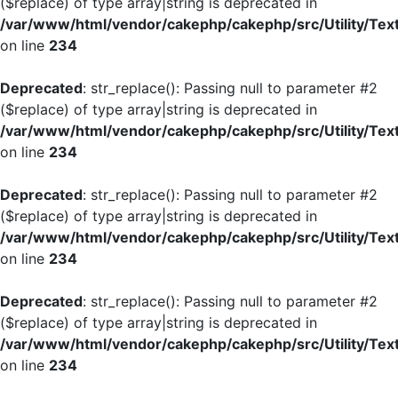
($replace) of type array|string is deprecated in
/var/www/html/vendor/cakephp/cakephp/src/Utility/Tex
on line
234
Deprecated
: str_replace(): Passing null to parameter #2
($replace) of type array|string is deprecated in
/var/www/html/vendor/cakephp/cakephp/src/Utility/Tex
on line
234
Deprecated
: str_replace(): Passing null to parameter #2
($replace) of type array|string is deprecated in
/var/www/html/vendor/cakephp/cakephp/src/Utility/Tex
on line
234
Deprecated
: str_replace(): Passing null to parameter #2
($replace) of type array|string is deprecated in
/var/www/html/vendor/cakephp/cakephp/src/Utility/Tex
on line
234