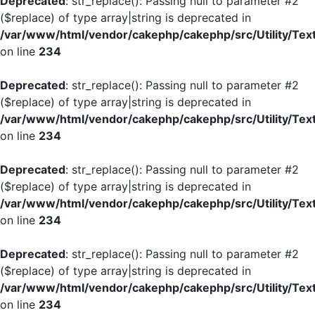
Deprecated
: str_replace(): Passing null to parameter #2
($replace) of type array|string is deprecated in
/var/www/html/vendor/cakephp/cakephp/src/Utility/Tex
on line
234
Deprecated
: str_replace(): Passing null to parameter #2
($replace) of type array|string is deprecated in
/var/www/html/vendor/cakephp/cakephp/src/Utility/Tex
on line
234
Deprecated
: str_replace(): Passing null to parameter #2
($replace) of type array|string is deprecated in
/var/www/html/vendor/cakephp/cakephp/src/Utility/Tex
on line
234
Deprecated
: str_replace(): Passing null to parameter #2
($replace) of type array|string is deprecated in
/var/www/html/vendor/cakephp/cakephp/src/Utility/Tex
on line
234