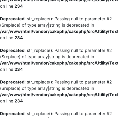
on line
234
Deprecated
: str_replace(): Passing null to parameter #2
($replace) of type array|string is deprecated in
/var/www/html/vendor/cakephp/cakephp/src/Utility/Tex
on line
234
Deprecated
: str_replace(): Passing null to parameter #2
($replace) of type array|string is deprecated in
/var/www/html/vendor/cakephp/cakephp/src/Utility/Tex
on line
234
Deprecated
: str_replace(): Passing null to parameter #2
($replace) of type array|string is deprecated in
/var/www/html/vendor/cakephp/cakephp/src/Utility/Tex
on line
234
Deprecated
: str_replace(): Passing null to parameter #2