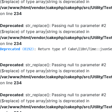
($replace) of type array|string is deprecated in
/var/www/html/vendor/cakephp/cakephp/src/Utility/Tex
on line
234
Deprecated
: str_replace(): Passing null to parameter #2
($replace) of type array|string is deprecated in
/var/www/html/vendor/cakephp/cakephp/src/Utility/Tex
on line
234
Deprecated
 (8192)
: Return type of Cake\I18n\Time::jsonSe
Deprecated
: str_replace(): Passing null to parameter #2
($replace) of type array|string is deprecated in
/var/www/html/vendor/cakephp/cakephp/src/Utility/Tex
on line
234
Deprecated
: str_replace(): Passing null to parameter #2
($replace) of type array|string is deprecated in
/var/www/html/vendor/cakephp/cakephp/src/Utility/Tex