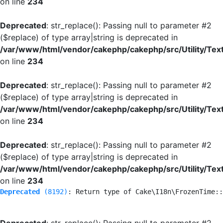
on line
234
Deprecated
: str_replace(): Passing null to parameter #2
($replace) of type array|string is deprecated in
/var/www/html/vendor/cakephp/cakephp/src/Utility/Tex
on line
234
Deprecated
: str_replace(): Passing null to parameter #2
($replace) of type array|string is deprecated in
/var/www/html/vendor/cakephp/cakephp/src/Utility/Tex
on line
234
Deprecated
: str_replace(): Passing null to parameter #2
($replace) of type array|string is deprecated in
/var/www/html/vendor/cakephp/cakephp/src/Utility/Tex
on line
234
Deprecated
 (8192)
: Return type of Cake\I18n\FrozenTime::