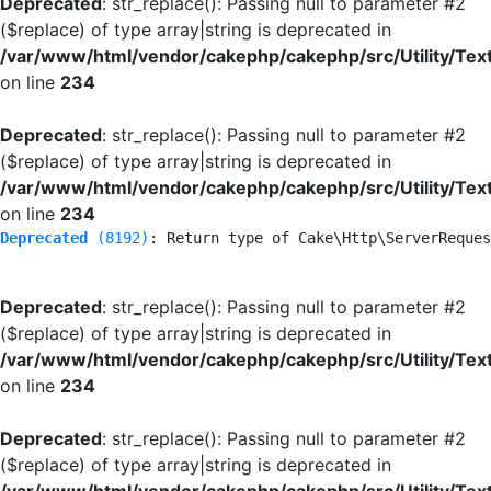
Deprecated
: str_replace(): Passing null to parameter #2
($replace) of type array|string is deprecated in
/var/www/html/vendor/cakephp/cakephp/src/Utility/Tex
on line
234
Deprecated
: str_replace(): Passing null to parameter #2
($replace) of type array|string is deprecated in
/var/www/html/vendor/cakephp/cakephp/src/Utility/Tex
on line
234
Deprecated
 (8192)
: Return type of Cake\Http\ServerReques
Deprecated
: str_replace(): Passing null to parameter #2
($replace) of type array|string is deprecated in
/var/www/html/vendor/cakephp/cakephp/src/Utility/Tex
on line
234
Deprecated
: str_replace(): Passing null to parameter #2
($replace) of type array|string is deprecated in