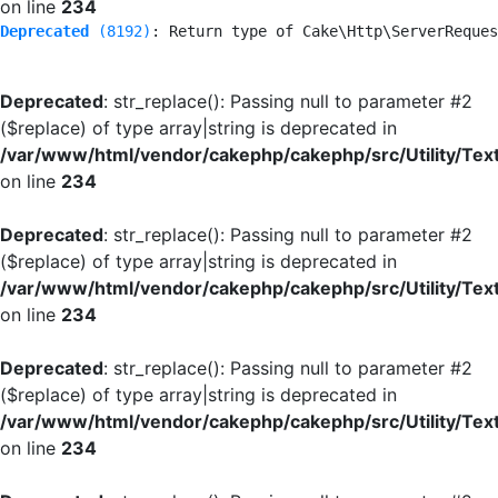
on line
234
Deprecated
 (8192)
: Return type of Cake\Http\ServerReques
Deprecated
: str_replace(): Passing null to parameter #2
($replace) of type array|string is deprecated in
/var/www/html/vendor/cakephp/cakephp/src/Utility/Tex
on line
234
Deprecated
: str_replace(): Passing null to parameter #2
($replace) of type array|string is deprecated in
/var/www/html/vendor/cakephp/cakephp/src/Utility/Tex
on line
234
Deprecated
: str_replace(): Passing null to parameter #2
($replace) of type array|string is deprecated in
/var/www/html/vendor/cakephp/cakephp/src/Utility/Tex
on line
234