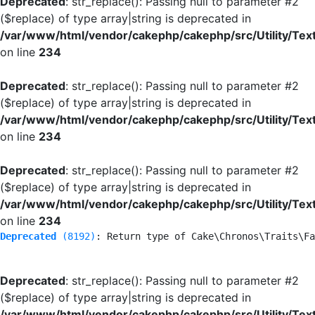
Deprecated
: str_replace(): Passing null to parameter #2
($replace) of type array|string is deprecated in
/var/www/html/vendor/cakephp/cakephp/src/Utility/Tex
on line
234
Deprecated
: str_replace(): Passing null to parameter #2
($replace) of type array|string is deprecated in
/var/www/html/vendor/cakephp/cakephp/src/Utility/Tex
on line
234
Deprecated
: str_replace(): Passing null to parameter #2
($replace) of type array|string is deprecated in
/var/www/html/vendor/cakephp/cakephp/src/Utility/Tex
on line
234
Deprecated
 (8192)
: Return type of Cake\Chronos\Traits\Fa
Deprecated
: str_replace(): Passing null to parameter #2
($replace) of type array|string is deprecated in
/var/www/html/vendor/cakephp/cakephp/src/Utility/Tex