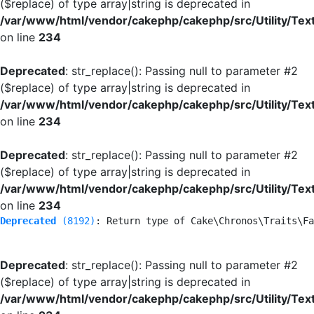
($replace) of type array|string is deprecated in
/var/www/html/vendor/cakephp/cakephp/src/Utility/Tex
on line
234
Deprecated
: str_replace(): Passing null to parameter #2
($replace) of type array|string is deprecated in
/var/www/html/vendor/cakephp/cakephp/src/Utility/Tex
on line
234
Deprecated
: str_replace(): Passing null to parameter #2
($replace) of type array|string is deprecated in
/var/www/html/vendor/cakephp/cakephp/src/Utility/Tex
on line
234
Deprecated
 (8192)
: Return type of Cake\Chronos\Traits\Fa
Deprecated
: str_replace(): Passing null to parameter #2
($replace) of type array|string is deprecated in
/var/www/html/vendor/cakephp/cakephp/src/Utility/Tex