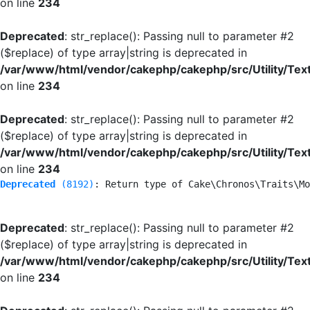
on line
234
Deprecated
: str_replace(): Passing null to parameter #2
($replace) of type array|string is deprecated in
/var/www/html/vendor/cakephp/cakephp/src/Utility/Tex
on line
234
Deprecated
: str_replace(): Passing null to parameter #2
($replace) of type array|string is deprecated in
/var/www/html/vendor/cakephp/cakephp/src/Utility/Tex
on line
234
Deprecated
 (8192)
: Return type of Cake\Chronos\Traits\Mo
Deprecated
: str_replace(): Passing null to parameter #2
($replace) of type array|string is deprecated in
/var/www/html/vendor/cakephp/cakephp/src/Utility/Tex
on line
234