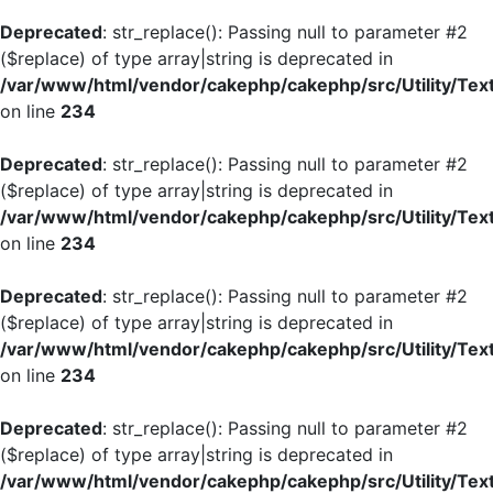
Deprecated
: str_replace(): Passing null to parameter #2
($replace) of type array|string is deprecated in
/var/www/html/vendor/cakephp/cakephp/src/Utility/Tex
on line
234
Deprecated
: str_replace(): Passing null to parameter #2
($replace) of type array|string is deprecated in
/var/www/html/vendor/cakephp/cakephp/src/Utility/Tex
on line
234
Deprecated
: str_replace(): Passing null to parameter #2
($replace) of type array|string is deprecated in
/var/www/html/vendor/cakephp/cakephp/src/Utility/Tex
on line
234
Deprecated
: str_replace(): Passing null to parameter #2
($replace) of type array|string is deprecated in
/var/www/html/vendor/cakephp/cakephp/src/Utility/Tex