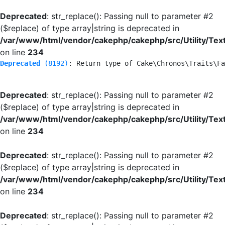
Deprecated
: str_replace(): Passing null to parameter #2
($replace) of type array|string is deprecated in
/var/www/html/vendor/cakephp/cakephp/src/Utility/Tex
on line
234
Deprecated
 (8192)
: Return type of Cake\Chronos\Traits\Fa
Deprecated
: str_replace(): Passing null to parameter #2
($replace) of type array|string is deprecated in
/var/www/html/vendor/cakephp/cakephp/src/Utility/Tex
on line
234
Deprecated
: str_replace(): Passing null to parameter #2
($replace) of type array|string is deprecated in
/var/www/html/vendor/cakephp/cakephp/src/Utility/Tex
on line
234
Deprecated
: str_replace(): Passing null to parameter #2