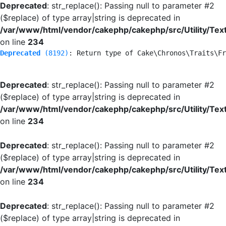
Deprecated
: str_replace(): Passing null to parameter #2
($replace) of type array|string is deprecated in
/var/www/html/vendor/cakephp/cakephp/src/Utility/Tex
on line
234
Deprecated
 (8192)
: Return type of Cake\Chronos\Traits\Fr
Deprecated
: str_replace(): Passing null to parameter #2
($replace) of type array|string is deprecated in
/var/www/html/vendor/cakephp/cakephp/src/Utility/Tex
on line
234
Deprecated
: str_replace(): Passing null to parameter #2
($replace) of type array|string is deprecated in
/var/www/html/vendor/cakephp/cakephp/src/Utility/Tex
on line
234
Deprecated
: str_replace(): Passing null to parameter #2
($replace) of type array|string is deprecated in