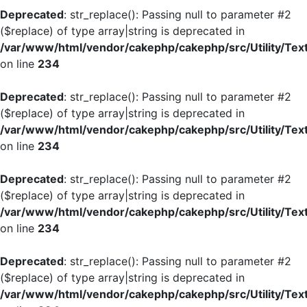
Deprecated
: str_replace(): Passing null to parameter #2
($replace) of type array|string is deprecated in
/var/www/html/vendor/cakephp/cakephp/src/Utility/Tex
on line
234
Deprecated
: str_replace(): Passing null to parameter #2
($replace) of type array|string is deprecated in
/var/www/html/vendor/cakephp/cakephp/src/Utility/Tex
on line
234
Deprecated
: str_replace(): Passing null to parameter #2
($replace) of type array|string is deprecated in
/var/www/html/vendor/cakephp/cakephp/src/Utility/Tex
on line
234
Deprecated
: str_replace(): Passing null to parameter #2
($replace) of type array|string is deprecated in
/var/www/html/vendor/cakephp/cakephp/src/Utility/Tex