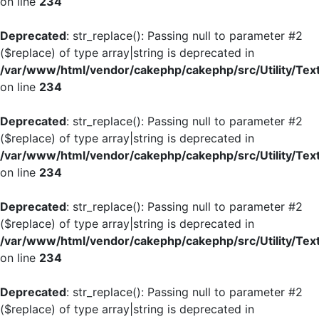
on line
234
Deprecated
: str_replace(): Passing null to parameter #2
($replace) of type array|string is deprecated in
/var/www/html/vendor/cakephp/cakephp/src/Utility/Tex
on line
234
Deprecated
: str_replace(): Passing null to parameter #2
($replace) of type array|string is deprecated in
/var/www/html/vendor/cakephp/cakephp/src/Utility/Tex
on line
234
Deprecated
: str_replace(): Passing null to parameter #2
($replace) of type array|string is deprecated in
/var/www/html/vendor/cakephp/cakephp/src/Utility/Tex
on line
234
Deprecated
: str_replace(): Passing null to parameter #2
($replace) of type array|string is deprecated in