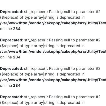
Deprecated
: str_replace(): Passing null to parameter #2
($replace) of type array|string is deprecated in
/var/www/html/vendor/cakephp/cakephp/src/Utility/Tex
on line
234
Deprecated
: str_replace(): Passing null to parameter #2
($replace) of type array|string is deprecated in
/var/www/html/vendor/cakephp/cakephp/src/Utility/Tex
on line
234
Deprecated
: str_replace(): Passing null to parameter #2
($replace) of type array|string is deprecated in
/var/www/html/vendor/cakephp/cakephp/src/Utility/Tex
on line
234
Deprecated
: str_replace(): Passing null to parameter #2
($replace) of type array|string is deprecated in