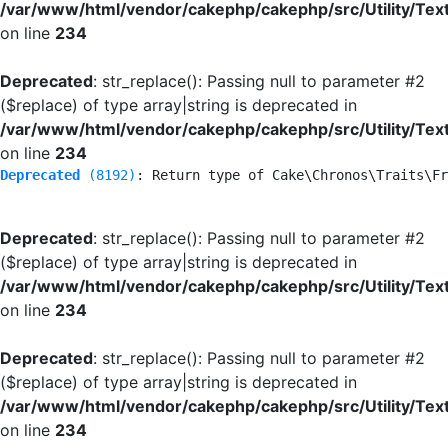
/var/www/html/vendor/cakephp/cakephp/src/Utility/Tex
on line
234
Deprecated
: str_replace(): Passing null to parameter #2
($replace) of type array|string is deprecated in
/var/www/html/vendor/cakephp/cakephp/src/Utility/Tex
on line
234
Deprecated
 (8192)
: Return type of Cake\Chronos\Traits\Fr
Deprecated
: str_replace(): Passing null to parameter #2
($replace) of type array|string is deprecated in
/var/www/html/vendor/cakephp/cakephp/src/Utility/Tex
on line
234
Deprecated
: str_replace(): Passing null to parameter #2
($replace) of type array|string is deprecated in
/var/www/html/vendor/cakephp/cakephp/src/Utility/Tex
on line
234