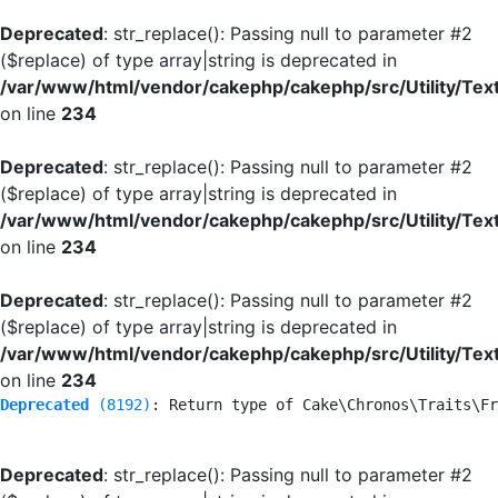
Deprecated
: str_replace(): Passing null to parameter #2
($replace) of type array|string is deprecated in
/var/www/html/vendor/cakephp/cakephp/src/Utility/Tex
on line
234
Deprecated
: str_replace(): Passing null to parameter #2
($replace) of type array|string is deprecated in
/var/www/html/vendor/cakephp/cakephp/src/Utility/Tex
on line
234
Deprecated
: str_replace(): Passing null to parameter #2
($replace) of type array|string is deprecated in
/var/www/html/vendor/cakephp/cakephp/src/Utility/Tex
on line
234
Deprecated
 (8192)
: Return type of Cake\Chronos\Traits\Fr
Deprecated
: str_replace(): Passing null to parameter #2