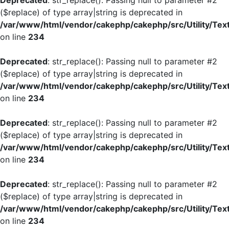
Deprecated
: str_replace(): Passing null to parameter #2
($replace) of type array|string is deprecated in
/var/www/html/vendor/cakephp/cakephp/src/Utility/Tex
on line
234
Deprecated
: str_replace(): Passing null to parameter #2
($replace) of type array|string is deprecated in
/var/www/html/vendor/cakephp/cakephp/src/Utility/Tex
on line
234
Deprecated
: str_replace(): Passing null to parameter #2
($replace) of type array|string is deprecated in
/var/www/html/vendor/cakephp/cakephp/src/Utility/Tex
on line
234
Deprecated
: str_replace(): Passing null to parameter #2
($replace) of type array|string is deprecated in
/var/www/html/vendor/cakephp/cakephp/src/Utility/Tex
on line
234