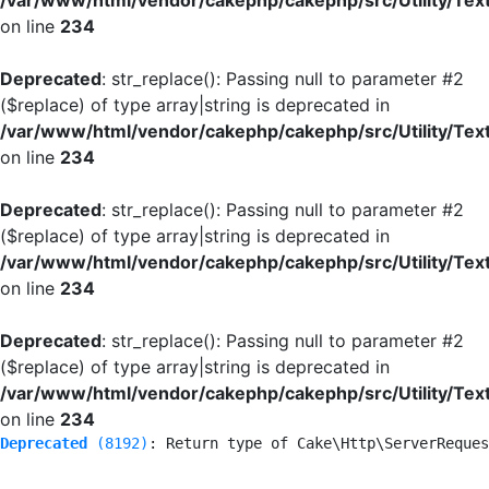
/var/www/html/vendor/cakephp/cakephp/src/Utility/Tex
on line
234
Deprecated
: str_replace(): Passing null to parameter #2
($replace) of type array|string is deprecated in
/var/www/html/vendor/cakephp/cakephp/src/Utility/Tex
on line
234
Deprecated
: str_replace(): Passing null to parameter #2
($replace) of type array|string is deprecated in
/var/www/html/vendor/cakephp/cakephp/src/Utility/Tex
on line
234
Deprecated
: str_replace(): Passing null to parameter #2
($replace) of type array|string is deprecated in
/var/www/html/vendor/cakephp/cakephp/src/Utility/Tex
on line
234
Deprecated
 (8192)
: Return type of Cake\Http\ServerReques