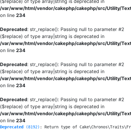
($replace) of type array|string is deprecated in
/var/www/html/vendor/cakephp/cakephp/src/Utility/Tex
on line
234
Deprecated
: str_replace(): Passing null to parameter #2
($replace) of type array|string is deprecated in
/var/www/html/vendor/cakephp/cakephp/src/Utility/Tex
on line
234
Deprecated
: str_replace(): Passing null to parameter #2
($replace) of type array|string is deprecated in
/var/www/html/vendor/cakephp/cakephp/src/Utility/Tex
on line
234
Deprecated
: str_replace(): Passing null to parameter #2
($replace) of type array|string is deprecated in
/var/www/html/vendor/cakephp/cakephp/src/Utility/Tex
on line
234
Deprecated
 (8192)
: Return type of Cake\Chronos\Traits\Fr