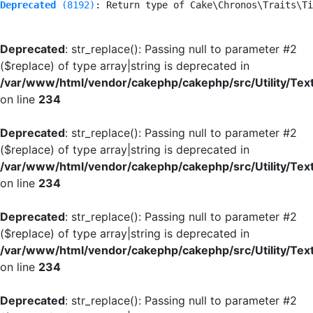
Deprecated
 (8192)
: Return type of Cake\Chronos\Traits\Ti
Deprecated
: str_replace(): Passing null to parameter #2
($replace) of type array|string is deprecated in
/var/www/html/vendor/cakephp/cakephp/src/Utility/Tex
on line
234
Deprecated
: str_replace(): Passing null to parameter #2
($replace) of type array|string is deprecated in
/var/www/html/vendor/cakephp/cakephp/src/Utility/Tex
on line
234
Deprecated
: str_replace(): Passing null to parameter #2
($replace) of type array|string is deprecated in
/var/www/html/vendor/cakephp/cakephp/src/Utility/Tex
on line
234
Deprecated
: str_replace(): Passing null to parameter #2