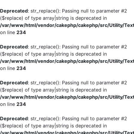
Deprecated
: str_replace(): Passing null to parameter #2
($replace) of type array|string is deprecated in
/var/www/html/vendor/cakephp/cakephp/src/Utility/Tex
on line
234
Deprecated
: str_replace(): Passing null to parameter #2
($replace) of type array|string is deprecated in
/var/www/html/vendor/cakephp/cakephp/src/Utility/Tex
on line
234
Deprecated
: str_replace(): Passing null to parameter #2
($replace) of type array|string is deprecated in
/var/www/html/vendor/cakephp/cakephp/src/Utility/Tex
on line
234
Deprecated
: str_replace(): Passing null to parameter #2
($replace) of type array|string is deprecated in
/var/www/html/vendor/cakephp/cakephp/src/Utility/Tex