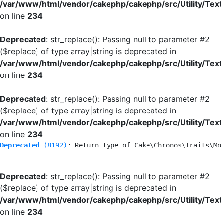
/var/www/html/vendor/cakephp/cakephp/src/Utility/Tex
on line
234
Deprecated
: str_replace(): Passing null to parameter #2
($replace) of type array|string is deprecated in
/var/www/html/vendor/cakephp/cakephp/src/Utility/Tex
on line
234
Deprecated
: str_replace(): Passing null to parameter #2
($replace) of type array|string is deprecated in
/var/www/html/vendor/cakephp/cakephp/src/Utility/Tex
on line
234
Deprecated
 (8192)
: Return type of Cake\Chronos\Traits\Mo
Deprecated
: str_replace(): Passing null to parameter #2
($replace) of type array|string is deprecated in
/var/www/html/vendor/cakephp/cakephp/src/Utility/Tex
on line
234