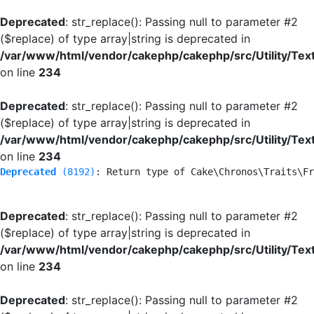
Deprecated
: str_replace(): Passing null to parameter #2
($replace) of type array|string is deprecated in
/var/www/html/vendor/cakephp/cakephp/src/Utility/Tex
on line
234
Deprecated
: str_replace(): Passing null to parameter #2
($replace) of type array|string is deprecated in
/var/www/html/vendor/cakephp/cakephp/src/Utility/Tex
on line
234
Deprecated
 (8192)
: Return type of Cake\Chronos\Traits\Fr
Deprecated
: str_replace(): Passing null to parameter #2
($replace) of type array|string is deprecated in
/var/www/html/vendor/cakephp/cakephp/src/Utility/Tex
on line
234
Deprecated
: str_replace(): Passing null to parameter #2