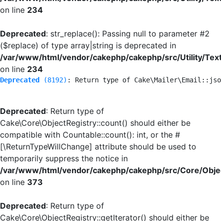
on line
234
Deprecated
: str_replace(): Passing null to parameter #2
($replace) of type array|string is deprecated in
/var/www/html/vendor/cakephp/cakephp/src/Utility/Tex
on line
234
Deprecated
 (8192)
: Return type of Cake\Mailer\Email::jso
Deprecated
: Return type of
Cake\Core\ObjectRegistry::count() should either be
compatible with Countable::count(): int, or the #
[\ReturnTypeWillChange] attribute should be used to
temporarily suppress the notice in
/var/www/html/vendor/cakephp/cakephp/src/Core/Objec
on line
373
Deprecated
: Return type of
Cake\Core\ObjectRegistry::getIterator() should either be