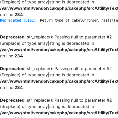
($replace) of type array|string is deprecated in
/var/www/html/vendor/cakephp/cakephp/src/Utility/Tex
on line
234
Deprecated
 (8192)
: Return type of Cake\Chronos\Traits\Fa
Deprecated
: str_replace(): Passing null to parameter #2
($replace) of type array|string is deprecated in
/var/www/html/vendor/cakephp/cakephp/src/Utility/Tex
on line
234
Deprecated
: str_replace(): Passing null to parameter #2
($replace) of type array|string is deprecated in
/var/www/html/vendor/cakephp/cakephp/src/Utility/Tex
on line
234
Deprecated
: str_replace(): Passing null to parameter #2
($replace) of type array|string is deprecated in
/var/www/html/vendor/cakephp/cakephp/src/Utility/Tex