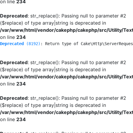
on line
234
Deprecated
: str_replace(): Passing null to parameter #2
($replace) of type array|string is deprecated in
/var/www/html/vendor/cakephp/cakephp/src/Utility/Tex
on line
234
Deprecated
 (8192)
: Return type of Cake\Http\ServerReques
Deprecated
: str_replace(): Passing null to parameter #2
($replace) of type array|string is deprecated in
/var/www/html/vendor/cakephp/cakephp/src/Utility/Tex
on line
234
Deprecated
: str_replace(): Passing null to parameter #2
($replace) of type array|string is deprecated in
/var/www/html/vendor/cakephp/cakephp/src/Utility/Tex
on line
234